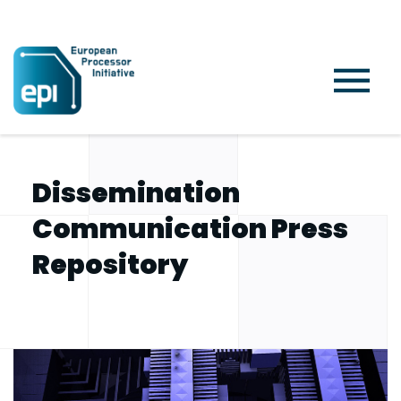
Home
Project
Dissemination Communication Press Repository
Dissemination
Communication Press
Repository