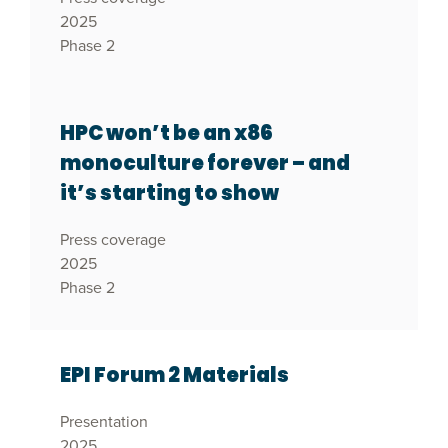
2025
Phase 2
HPC won’t be an x86
monoculture forever – and
it’s starting to show
Press coverage
2025
Phase 2
EPI Forum 2 Materials
Presentation
2025