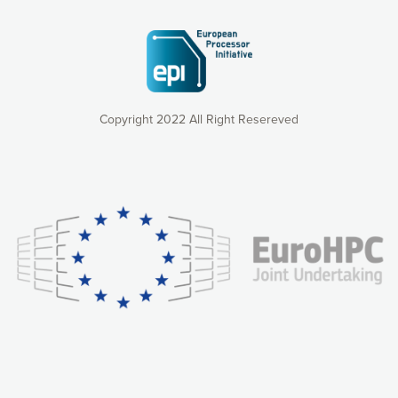
Copyright 2022 All Right Resereved
Our website uses cookies to give you the most optimal
experience online by: measuring our audience,
understanding how our webpages are viewed and improving
consequently the way our website works, providing you with
relevant and personalized marketing content. You have full
control over what you want to activate. You can accept the
cookies by clicking on the “Accept all cookies” button or
customize your choices by selecting the cookies you want
to activate. You can also decline all cookies by clicking on
the “Decline all cookies” button. Please find more
information on our use of cookies and how to withdraw at
any time your consent on our privacy policy.