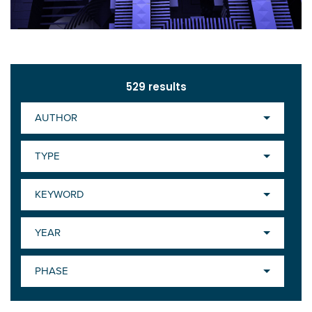
529
results
AUTHOR
TYPE
KEYWORD
YEAR
PHASE