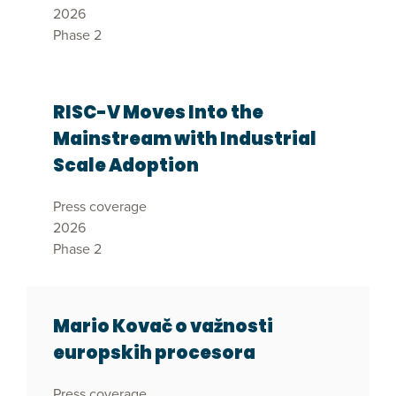
2026
Phase 2
RISC-V Moves Into the
Mainstream with Industrial
Scale Adoption
Press coverage
2026
Phase 2
Mario Kovač o važnosti
europskih procesora
Press coverage