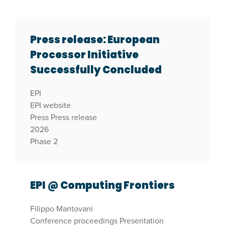
Press release: European
Processor Initiative
Successfully Concluded
EPI
EPI website
Press
Press release
2026
Phase 2
EPI @ Computing Frontiers
Filippo Mantovani
Conference proceedings
Presentation