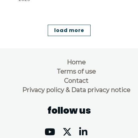
load more
Home
Terms of use
Contact
Privacy policy & Data privacy notice
follow us