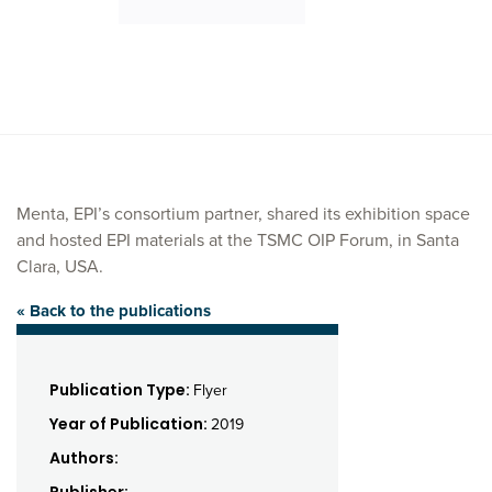
Menta, EPI’s consortium partner, shared its exhibition space
and hosted EPI materials at the TSMC OIP Forum, in Santa
Clara, USA.
« Back to the publications
Publication Type:
Flyer
Year of Publication:
2019
Authors: