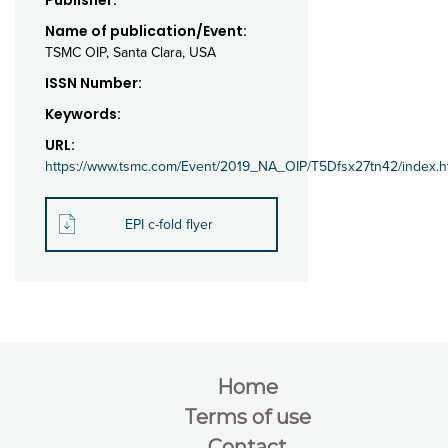
Publisher:
Name of publication/Event:
TSMC OIP, Santa Clara, USA
ISSN Number:
Keywords:
URL:
https://www.tsmc.com/Event/2019_NA_OIP/T5Dfsx27tn42/index.h
EPI c-fold flyer
Home
Terms of use
Contact