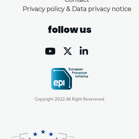
Privacy policy & Data privacy notice
follow us
Copyright 2022 All Right Resereved
Our website uses cookies to give you the most optimal
experience online by: measuring our audience,
understanding how our webpages are viewed and improving
consequently the way our website works, providing you with