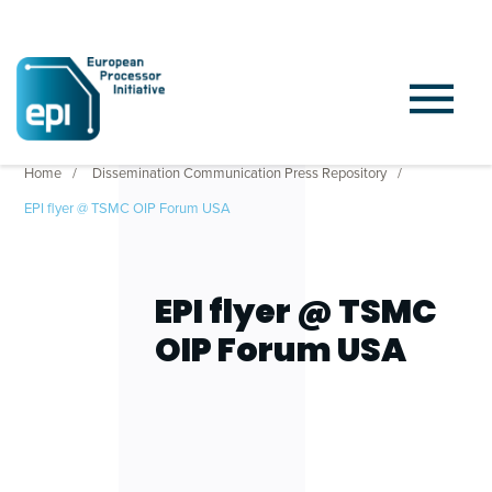
Home
Dissemination Communication Press Repository
EPI flyer @ TSMC OIP Forum USA
EPI flyer @ TSMC
OIP Forum USA