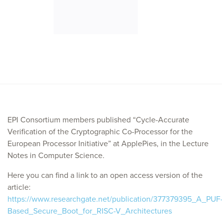
EPI Consortium members published “Cycle-Accurate
Verification of the Cryptographic Co-Processor for the
European Processor Initiative” at ApplePies, in the Lecture
Notes in Computer Science.
Here you can find a link to an open access version of the
article:
https://www.researchgate.net/publication/377379395_A_PUF
Based_Secure_Boot_for_RISC-V_Architectures