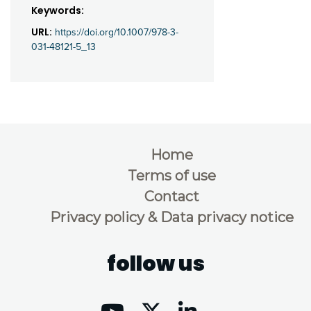
Keywords:
URL:
https://doi.org/10.1007/978-3-
031-48121-5_13
Home
Terms of use
Contact
Privacy policy & Data privacy notice
follow us