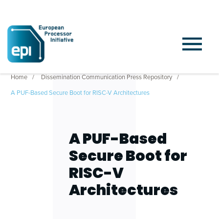
Home
Dissemination Communication Press Repository
A PUF-Based Secure Boot for RISC-V Architectures
A PUF-Based
Secure Boot for
RISC-V
Architectures