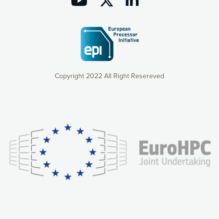
Copyright 2022 All Right Resereved
Our website uses cookies to give you the most optimal
experience online by: measuring our audience,
understanding how our webpages are viewed and improving
consequently the way our website works, providing you with
relevant and personalized marketing content. You have full
control over what you want to activate. You can accept the
cookies by clicking on the “Accept all cookies” button or
customize your choices by selecting the cookies you want
to activate. You can also decline all cookies by clicking on
the “Decline all cookies” button. Please find more
information on our use of cookies and how to withdraw at
any time your consent on our privacy policy.