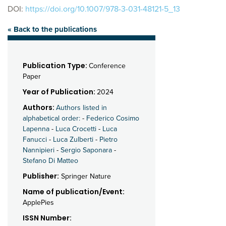
DOI:
https://doi.org/10.1007/978-3-031-48121-5_13
« Back to the publications
Publication Type:
Conference
Paper
Year of Publication:
2024
Authors:
Authors listed in
alphabetical order:
-
Federico Cosimo
Lapenna
-
Luca Crocetti
-
Luca
Fanucci
-
Luca Zulberti
-
Pietro
Nannipieri
-
Sergio Saponara
-
Stefano Di Matteo
Publisher:
Springer Nature
Name of publication/Event:
ApplePies
ISSN Number: