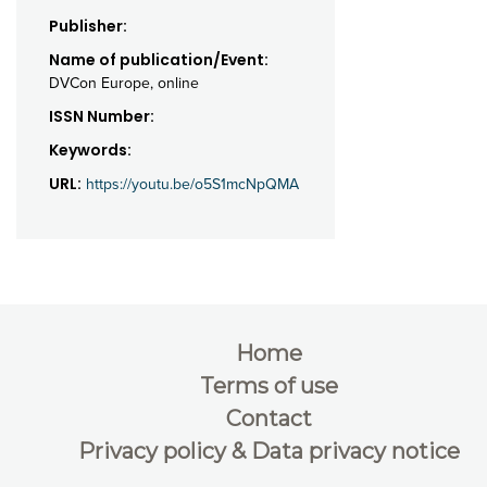
Publisher:
Name of publication/Event:
DVCon Europe, online
ISSN Number:
Keywords:
URL:
https://youtu.be/o5S1mcNpQMA
Home
Terms of use
Contact
Privacy policy & Data privacy notice