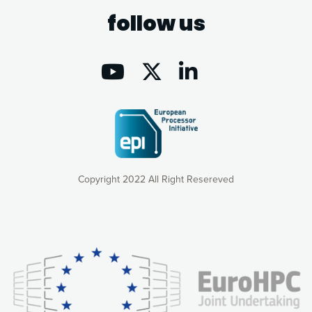
follow us
Copyright 2022 All Right Resereved
Our website uses cookies to give you the most optimal
experience online by: measuring our audience,
understanding how our webpages are viewed and improving
consequently the way our website works, providing you with
relevant and personalized marketing content. You have full
control over what you want to activate. You can accept the
cookies by clicking on the “Accept all cookies” button or
customize your choices by selecting the cookies you want