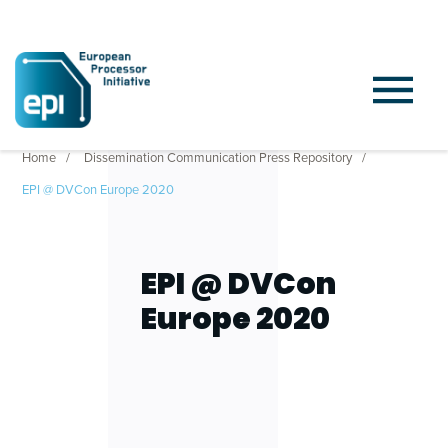
Home
Dissemination Communication Press Repository
EPI @ DVCon Europe 2020
EPI @ DVCon
Europe 2020