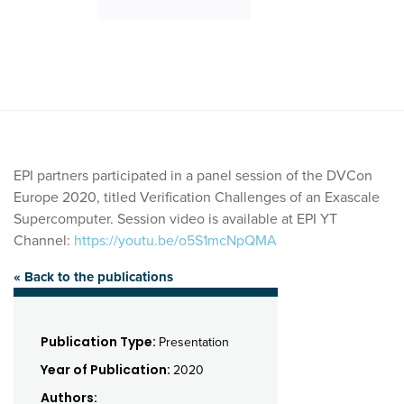
EPI partners participated in a panel session of the DVCon
Europe 2020, titled Verification Challenges of an Exascale
Supercomputer. Session video is available at EPI YT
Channel:
https://youtu.be/o5S1mcNpQMA
« Back to the publications
Publication Type:
Presentation
Year of Publication:
2020
Authors: