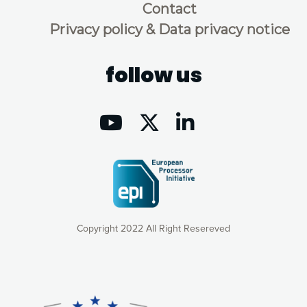
Contact
Privacy policy & Data privacy notice
follow us
Copyright 2022 All Right Resereved
Our website uses cookies to give you the most optimal
experience online by: measuring our audience,
understanding how our webpages are viewed and improving
consequently the way our website works, providing you with