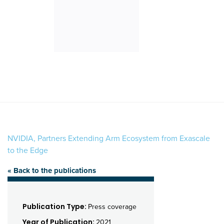
NVIDIA, Partners Extending Arm Ecosystem from Exascale
to the Edge
« Back to the publications
Publication Type:
Press coverage
Year of Publication:
2021