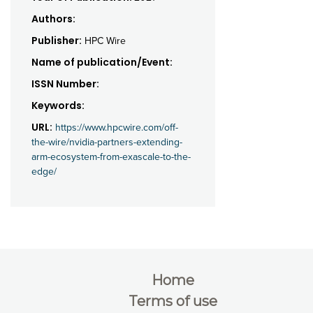
Authors:
Publisher:
HPC Wire
Name of publication/Event:
ISSN Number:
Keywords:
URL:
https://www.hpcwire.com/off-
the-wire/nvidia-partners-extending-
arm-ecosystem-from-exascale-to-the-
edge/
Home
Terms of use