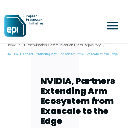
Home
Dissemination Communication Press Repository
NVIDIA, Partners Extending Arm Ecosystem from Exascale to the Edge
NVIDIA, Partners
Extending Arm
Ecosystem from
Exascale to the
Edge