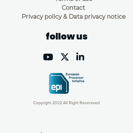
Contact
Privacy policy & Data privacy notice
follow us
Copyright 2022 All Right Resereved
Our website uses cookies to give you the most optimal
experience online by: measuring our audience,
understanding how our webpages are viewed and improving