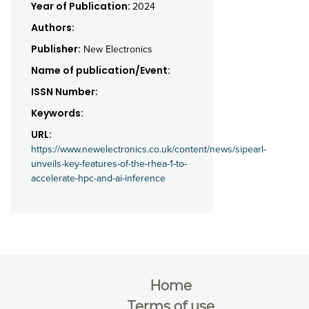
Year of Publication:
2024
Authors:
Publisher:
New Electronics
Name of publication/Event:
ISSN Number:
Keywords:
URL:
https://www.newelectronics.co.uk/content/news/sipearl-
unveils-key-features-of-the-rhea-1-to-
accelerate-hpc-and-ai-inference
Home
Terms of use