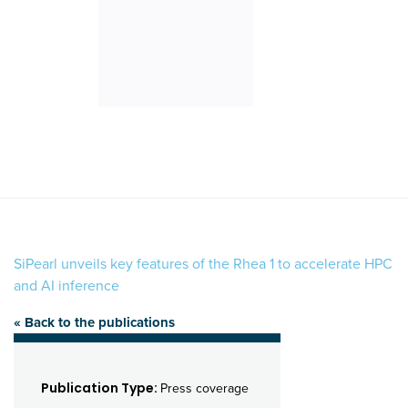
SiPearl unveils key features of the Rhea 1 to accelerate HPC
and AI inference
« Back to the publications
Publication Type:
Press coverage