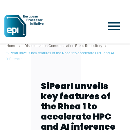
Home
Dissemination Communication Press Repository
SiPearl unveils key features of the Rhea 1 to accelerate HPC and AI
inference
SiPearl unveils
key features of
the Rhea 1 to
accelerate HPC
and AI inference