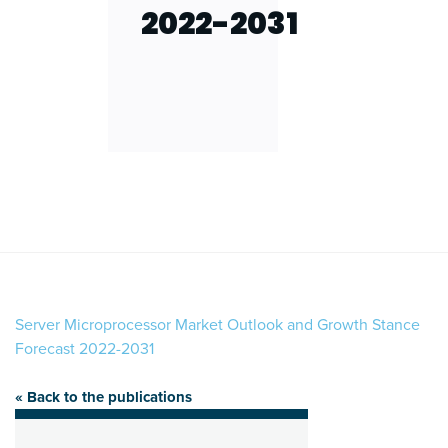
2022-2031
Server Microprocessor Market Outlook and Growth Stance
Forecast 2022-2031
« Back to the publications