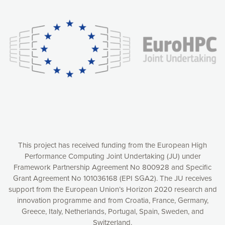
experience online by: measuring our audience,
understanding how our webpages are viewed and improving
consequently the way our website works, providing you with
relevant and personalized marketing content. You have full
control over what you want to activate. You can accept the
cookies by clicking on the “Accept all cookies” button or
customize your choices by selecting the cookies you want
to activate. You can also decline all cookies by clicking on
the “Decline all cookies” button. Please find more
information on our use of cookies and how to withdraw at
any time your consent on our privacy policy.
Matomo
Accept selection
This project has received funding from the European High
Performance Computing Joint Undertaking (JU) under
Framework Partnership Agreement No 800928 and Specific
Accept all cookies
Grant Agreement No 101036168 (EPI SGA2). The JU receives
support from the European Union’s Horizon 2020 research and
Decline all cookies
innovation programme and from Croatia, France, Germany,
Greece, Italy, Netherlands, Portugal, Spain, Sweden, and
Privacy Policy
Switzerland.