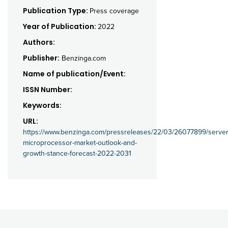
Publication Type:
Press coverage
Year of Publication:
2022
Authors:
Publisher:
Benzinga.com
Name of publication/Event:
ISSN Number:
Keywords:
URL:
https://www.benzinga.com/pressreleases/22/03/26077899/server
microprocessor-market-outlook-and-
growth-stance-forecast-2022-2031