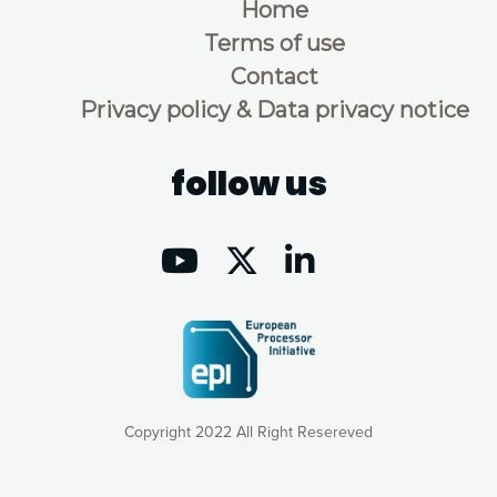
Home
Terms of use
Contact
Privacy policy & Data privacy notice
follow us
Copyright 2022 All Right Resereved
Our website uses cookies to give you the most optimal