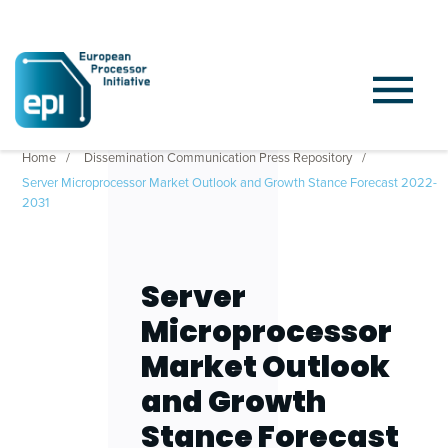
Home
Dissemination Communication Press Repository
Server Microprocessor Market Outlook and Growth Stance Forecast 2022-
2031
Server
Microprocessor
Market Outlook
and Growth
Stance Forecast