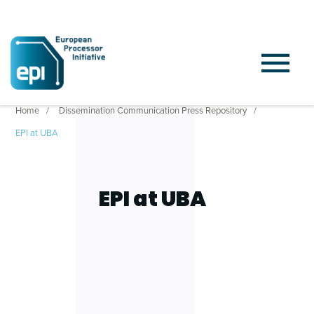
Home
Dissemination Communication Press Repository
EPI at UBA
EPI at UBA