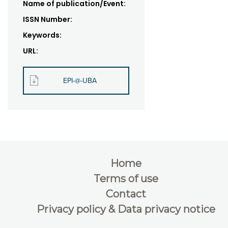
Name of publication/Event:
ISSN Number:
Keywords:
URL:
EPI-@-UBA
Home
Terms of use
Contact
Privacy policy & Data privacy notice