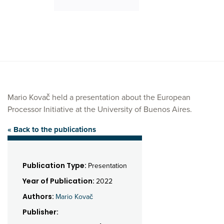
Mario Kovač held a presentation about the European
Processor Initiative at the University of Buenos Aires.
« Back to the publications
Publication Type:
Presentation
Year of Publication:
2022
Authors:
Mario Kovač
Publisher: