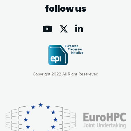
follow us
Copyright 2022 All Right Resereved
Our website uses cookies to give you the most optimal
experience online by: measuring our audience,
understanding how our webpages are viewed and improving
consequently the way our website works, providing you with
relevant and personalized marketing content. You have full
control over what you want to activate. You can accept the
cookies by clicking on the “Accept all cookies” button or
customize your choices by selecting the cookies you want