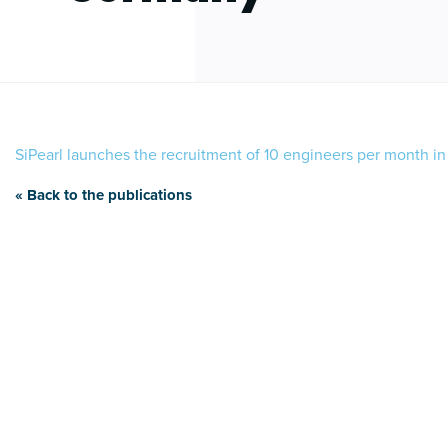
SiPearl launches the recruitment of 10 engineers per month 
« Back to the publications