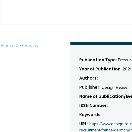
in France & Germany
Publication Type:
Press 
Year of Publication:
2021
Authors:
Publisher:
Design Reuse
Name of publication/Eve
ISSN Number:
Keywords:
URL:
https://www.design-reu
recruitment-france-germany.