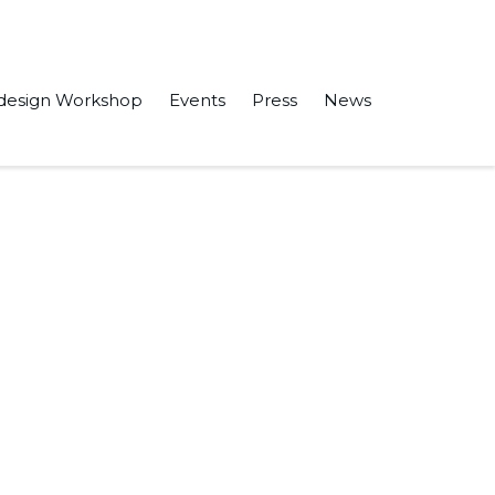
design Workshop
Events
Press
News