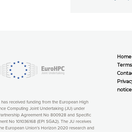
Home
Terms
Conta
Privac
notice
t has received funding from the European High
ce Computing Joint Undertaking (JU) under
xperience online by: measuring our audience,
artnership Agreement No 800928 and Specific
ng consequently the way our website works, providing
ent No 101036168 (EPI SGA2). The JU receives
 have full control over what you want to activate. You
the European Union’s Horizon 2020 research and
kies” button or customize your choices by selecting the