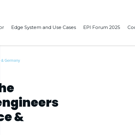
or
Edge System and Use Cases
EPI Forum 2025
Co
ce & Germany
the
 engineers
ce &