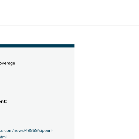
coverage
nt:
se.com/news/49869/sipearl-
html