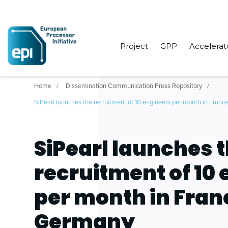
Project
GPP
Accelerat
Home
Dissemination Communication Press Repository
SiPearl launches the recruitment of 10 engineers per month in Fran
SiPearl launches 
recruitment of 10
per month in Fran
Germany