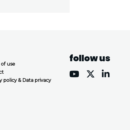
follow us
 of use
ct
y policy & Data privacy
Accept all cookies
Decline all cookies