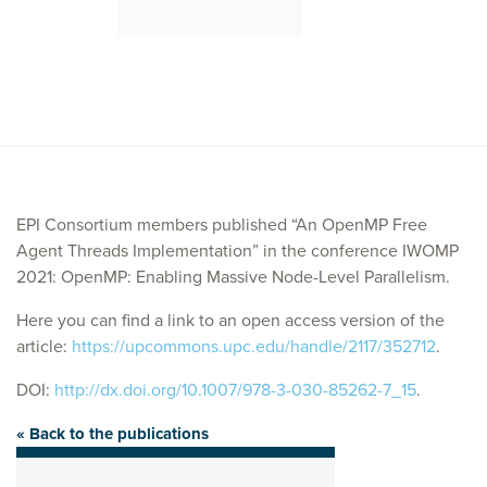
EPI Consortium members published “An OpenMP Free
Agent Threads Implementation” in the conference IWOMP
2021: OpenMP: Enabling Massive Node-Level Parallelism.
Here you can find a link to an open access version of the
article:
https://upcommons.upc.edu/handle/2117/352712
.
DOI:
http://dx.doi.org/10.1007/978-3-030-85262-7_15
.
« Back to the publications