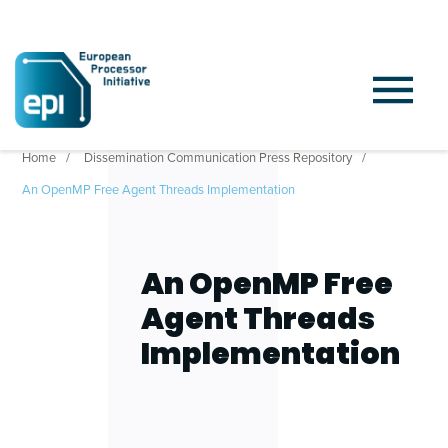
Home
Dissemination Communication Press Repository
An OpenMP Free Agent Threads Implementation
An OpenMP Free
Agent Threads
Implementation