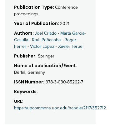
Publication Type:
Conference
proceedings
Year of Publication:
2021
Authors:
Joel Criado
-
Marta Garcia-
Gasulla
-
Raúl Peñacoba
-
Roger
Ferrer
-
Victor Lopez
-
Xavier Teruel
Publisher:
Springer
Name of publication/Event:
Berlin, Germany
ISSN Number:
978-3-030-85262-7
Keywords:
URL:
https://upcommons.upc.edu/handle/2117/352712