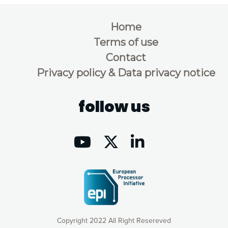
Home
Terms of use
Contact
Privacy policy & Data privacy notice
follow us
Copyright 2022 All Right Resereved