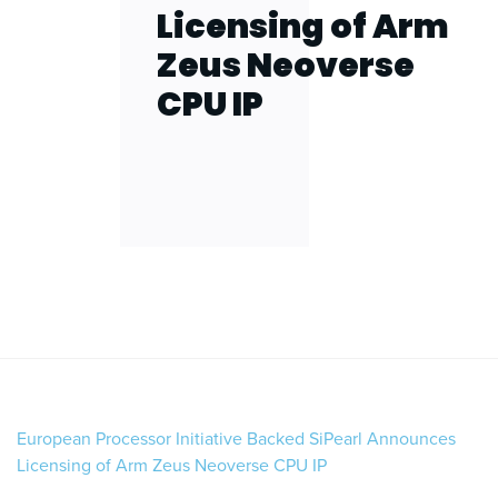
Licensing of Arm
Zeus Neoverse
CPU IP
European Processor Initiative Backed SiPearl Announces
Licensing of Arm Zeus Neoverse CPU IP