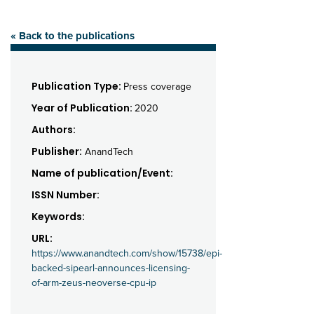
« Back to the publications
Publication Type:
Press coverage
Year of Publication:
2020
Authors:
Publisher:
AnandTech
Name of publication/Event:
ISSN Number:
Keywords:
URL:
https://www.anandtech.com/show/15738/epi-
backed-sipearl-announces-licensing-
of-arm-zeus-neoverse-cpu-ip