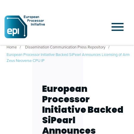
Home
Dissemination Communication Press Repository
European Processor Initiative Backed SiPearl Announces Licensing of Arm
Zeus Neoverse CPU IP
European
Processor
Initiative Backed
SiPearl
Announces