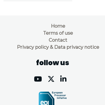
Home
Terms of use
Contact
Privacy policy & Data privacy notice
follow us