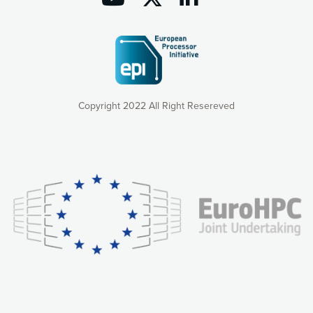
Copyright 2022 All Right Resereved
Our website uses cookies to give you the most optimal
experience online by: measuring our audience,
understanding how our webpages are viewed and improving
consequently the way our website works, providing you with
relevant and personalized marketing content. You have full
control over what you want to activate. You can accept the
cookies by clicking on the “Accept all cookies” button or
customize your choices by selecting the cookies you want
to activate. You can also decline all cookies by clicking on
the “Decline all cookies” button. Please find more
information on our use of cookies and how to withdraw at
any time your consent on our privacy policy.