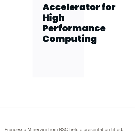
Accelerator for
High
Performance
Computing
Francesco Minervini from BSC held a presentation titled: