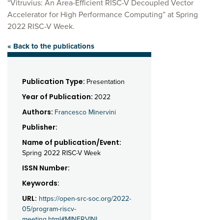
“Vitruvius: An Area-Efficient RISC-V Decoupled Vector
Accelerator for High Performance Computing” at Spring
2022 RISC-V Week.
« Back to the publications
Publication Type:
Presentation
Year of Publication:
2022
Authors:
Francesco Minervini
Publisher:
Name of publication/Event:
Spring 2022 RISC-V Week
ISSN Number:
Keywords:
URL:
https://open-src-soc.org/2022-
05/program-riscv-
meeting.html#MINERVINI