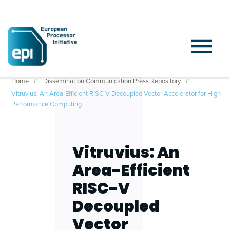
Home
Dissemination Communication Press Repository
Vitruvius: An Area-Efficient RISC-V Decoupled Vector Accelerator for High
Performance Computing
Vitruvius: An
Area-Efficient
RISC-V
Decoupled
Vector