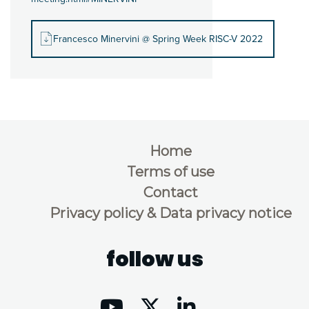
Francesco Minervini @ Spring Week RISC-V 2022
Home
Terms of use
Contact
Privacy policy & Data privacy notice
follow us