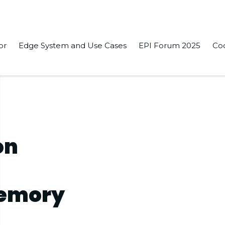
or
Edge System and Use Cases
EPI Forum 2025
Co
on
Memory