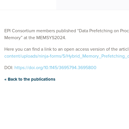
EPI Consortium members published “Data Prefetching on Pro
Memory” at the MEMSYS2024.
Here you can find a link to an open access version of the artic
content/uploads/ninja-forms/5/Hybrid_Memory_Prefetching_
DOI:
https://doi.org/10.1145/3695794.3695800
« Back to the publications