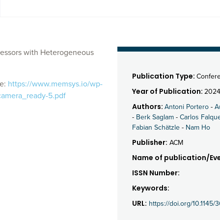
cessors with Heterogeneous
Publication Type:
Confer
le:
https://www.memsys.io/wp-
Year of Publication:
202
camera_ready-5.pdf
Authors:
Antoni Portero
-
A
-
Berk Saglam
-
Carlos Falqu
Fabian Schätzle
-
Nam Ho
Publisher:
ACM
Name of publication/Eve
ISSN Number:
Keywords:
URL:
https://doi.org/10.114