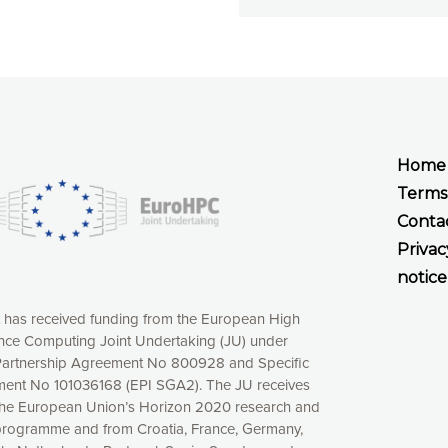
Home
Terms
Conta
Privac
notice
t has received funding from the European High
ce Computing Joint Undertaking (JU) under
xperience online by: measuring our audience,
artnership Agreement No 800928 and Specific
ng consequently the way our website works, providing
ent No 101036168 (EPI SGA2). The JU receives
 have full control over what you want to activate. You
the European Union’s Horizon 2020 research and
kies” button or customize your choices by selecting the
programme and from Croatia, France, Germany,
ies by clicking on the “Decline all cookies” button.