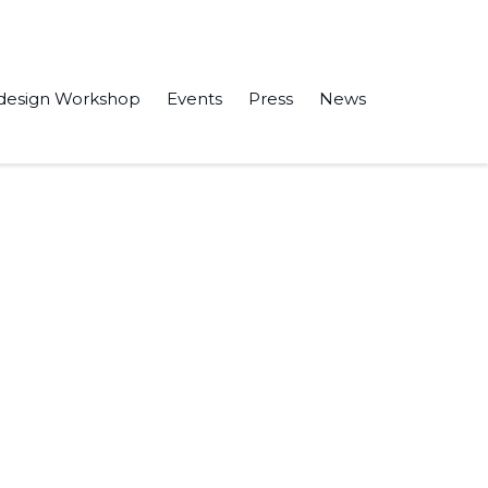
design Workshop
Events
Press
News