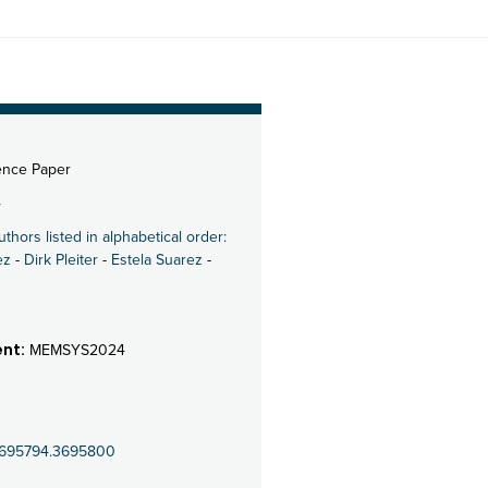
ence Paper
4
uthors listed in alphabetical order:
ez
-
Dirk Pleiter
-
Estela Suarez
-
nt:
MEMSYS2024
5/3695794.3695800