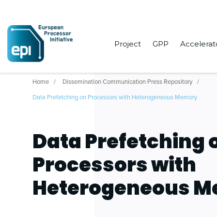
Project
GPP
Accelerat
Home
Dissemination Communication Press Repository
Data Prefetching on Processors with Heterogeneous Memory
Data Prefetching 
Processors with
Heterogeneous 