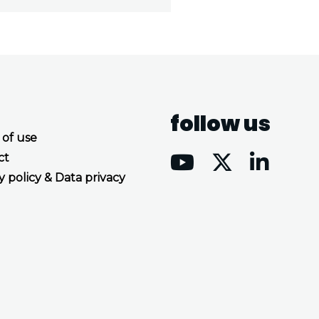
follow us
 of use
ct
y policy & Data privacy
Accept all cookies
Decline all cookies
Privacy Policy