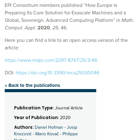
EPI Consortium members published “How Europe Is
Preparing Its Core Solution for Exascale Machines and a
Global, Sovereign, Advanced Computing Platform” in
Math.
Comput. Appl.
2020
,
25
, 46.
Here you can find a link to an open access version of the
article:
https://www.mdpi.com/2297-8747/25/3/46
DOI:
https://doi.org/10.3390/mca25030046
« Back to the publications
Publication Type:
Journal Article
Year of Publication:
2020
Authors:
Daniel Hofman
-
Josip
Knezović
-
Mario Kovač
-
Philippe