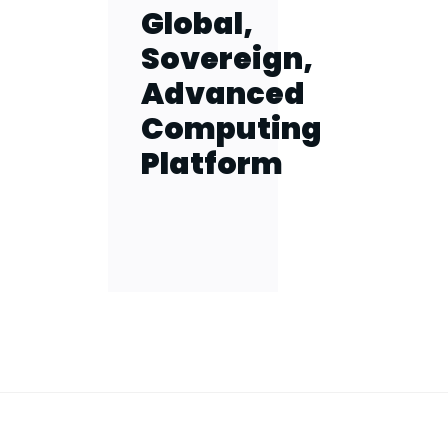
Global,
Sovereign,
Advanced
Computing
Platform