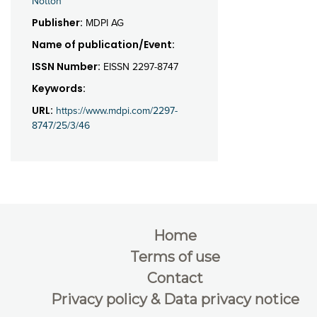
Notton
Publisher:
MDPI AG
Name of publication/Event:
ISSN Number:
EISSN 2297-8747
Keywords:
URL:
https://www.mdpi.com/2297-
8747/25/3/46
Home
Terms of use
Contact
Privacy policy & Data privacy notice