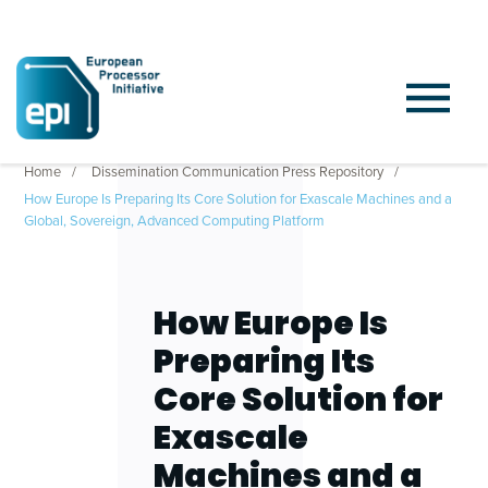
Home
Dissemination Communication Press Repository
How Europe Is Preparing Its Core Solution for Exascale Machines and a
Global, Sovereign, Advanced Computing Platform
How Europe Is
Preparing Its
Core Solution for
Exascale
Machines and a