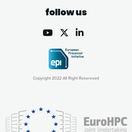
follow us
Copyright 2022 All Right Resereved
Our website uses cookies to give you the most optimal
experience online by: measuring our audience,
understanding how our webpages are viewed and improving
consequently the way our website works, providing you with
relevant and personalized marketing content. You have full
control over what you want to activate. You can accept the
cookies by clicking on the “Accept all cookies” button or