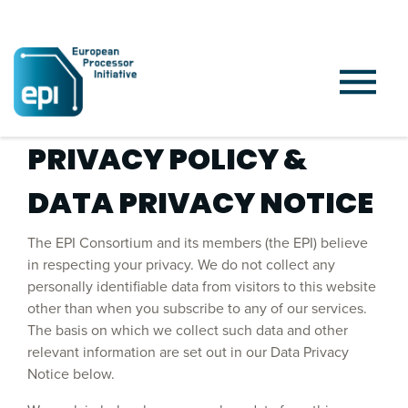
PRIVACY POLICY &
DATA PRIVACY NOTICE
The EPI Consortium and its members (the EPI) believe
in respecting your privacy. We do not collect any
personally identifiable data from visitors to this website
other than when you subscribe to any of our services.
The basis on which we collect such data and other
relevant information are set out in our Data Privacy
Notice below.