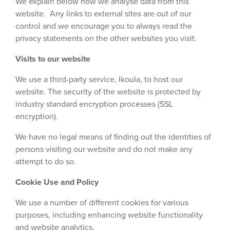
We explain below how we analyse data from this
website. Any links to external sites are out of our
control and we encourage you to always read the
privacy statements on the other websites you visit.
Visits to our website
We use a third-party service, Ikoula, to host our
website. The security of the website is protected by
industry standard encryption processes (SSL
encryption).
We have no legal means of finding out the identities of
persons visiting our website and do not make any
attempt to do so.
Cookie Use and Policy
We use a number of different cookies for various
purposes, including enhancing website functionality
and website analytics.