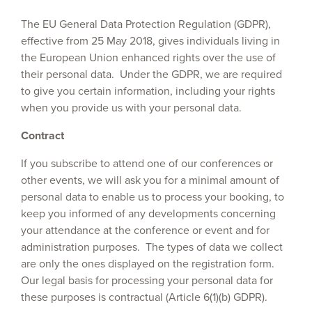
The EU General Data Protection Regulation (GDPR),
effective from 25 May 2018, gives individuals living in
the European Union enhanced rights over the use of
their personal data. Under the GDPR, we are required
to give you certain information, including your rights
when you provide us with your personal data.
Contract
If you subscribe to attend one of our conferences or
other events, we will ask you for a minimal amount of
personal data to enable us to process your booking, to
keep you informed of any developments concerning
your attendance at the conference or event and for
administration purposes. The types of data we collect
are only the ones displayed on the registration form.
Our legal basis for processing your personal data for
these purposes is contractual (Article 6(1)(b) GDPR).