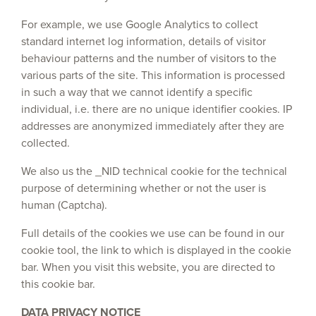
For example, we use Google Analytics to collect
standard internet log information, details of visitor
behaviour patterns and the number of visitors to the
various parts of the site. This information is processed
in such a way that we cannot identify a specific
individual, i.e. there are no unique identifier cookies. IP
addresses are anonymized immediately after they are
collected.
We also us the _NID technical cookie for the technical
purpose of determining whether or not the user is
human (Captcha).
Full details of the cookies we use can be found in our
cookie tool, the link to which is displayed in the cookie
bar. When you visit this website, you are directed to
this cookie bar.
DATA PRIVACY NOTICE