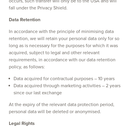
occurs, such transfer will only be to the USA and will
fall under the Privacy Shield.
Data Retention
In accordance with the principle of minimising data
retention, we will retain your personal data only for so
long as is necessary for the purposes for which it was
acquired, subject to legal and other relevant
requirements, in accordance with our data retention
policy, as follows:
Data acquired for contractual purposes – 10 years
Data acquired through marketing activities – 2 years
since our last exchange
At the expiry of the relevant data protection period,
personal data will be deleted or anonymised.
Legal Rights