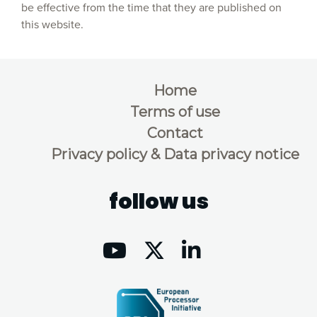
be effective from the time that they are published on
this website.
Home
Terms of use
Contact
Privacy policy & Data privacy notice
follow us