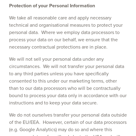
Protection of your Personal Information
We take all reasonable care and apply necessary
technical and organisational measures to protect your
personal data. Where we employ data processors to
process your data on our behalf, we ensure that the
necessary contractual protections are in place.
We will not sell your personal data under any
circumstances. We will not transfer your personal data
to any third parties unless you have specifically
consented to this under our marketing terms, other
than to our data processors who will be contractually
bound to process your data only in accordance with our
instructions and to keep your data secure.
We do not ourselves transfer your personal data outside
of the EU/EEA. However, certain of our data processors
(e.g. Google Analytics) may do so and where this