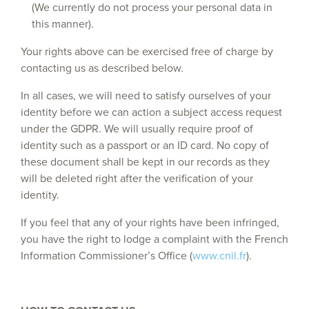
(We currently do not process your personal data in
this manner).
Your rights above can be exercised free of charge by
contacting us as described below.
In all cases, we will need to satisfy ourselves of your
identity before we can action a subject access request
under the GDPR. We will usually require proof of
identity such as a passport or an ID card. No copy of
these document shall be kept in our records as they
will be deleted right after the verification of your
identity.
If you feel that any of your rights have been infringed,
you have the right to lodge a complaint with the French
Information Commissioner’s Office (
www.cnil.fr
).