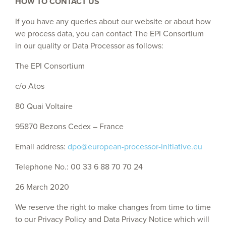
HOW TO CONTACT US
If you have any queries about our website or about how
we process data, you can contact The EPI Consortium
in our quality or Data Processor as follows:
The EPI Consortium
c/o Atos
80 Quai Voltaire
95870 Bezons Cedex – France
Email address:
dpo@european-processor-initiative.eu
Telephone No.: 00 33 6 88 70 70 24
26 March 2020
We reserve the right to make changes from time to time
to our Privacy Policy and Data Privacy Notice which will