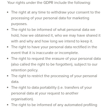
Your rights under the GDPR include the following:
The right at any time to withdraw your consent to the
processing of your personal data for marketing
purposes.
The right to be informed of what personal data we
hold, how we obtained it, who we may have shared it
with and why and how long we intend to keep it.
The right to have your personal data rectified in the
event that it is inaccurate or incomplete.
The right to request the erasure of your personal data
(also called the right to be forgotten), subject to our
retention policy.
The right to restrict the processing of your personal
data.
The right to data portability (i.e. transfers of your
personal data at your request to another
organisation).
The right to be informed of any automated profiling