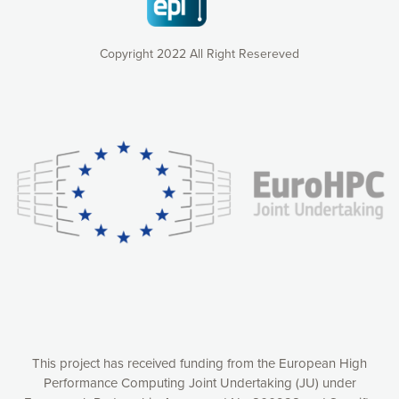
Copyright 2022 All Right Resereved
Our website uses cookies to give you the most optimal
experience online by: measuring our audience,
understanding how our webpages are viewed and improving
consequently the way our website works, providing you with
relevant and personalized marketing content. You have full
control over what you want to activate. You can accept the
cookies by clicking on the “Accept all cookies” button or
customize your choices by selecting the cookies you want
to activate. You can also decline all cookies by clicking on
the “Decline all cookies” button. Please find more
information on our use of cookies and how to withdraw at
any time your consent on our privacy policy.
Matomo
Accept selection
This project has received funding from the European High
Performance Computing Joint Undertaking (JU) under