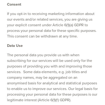
Consent
If you opt-in to receiving marketing information about
our events and/or related services, you are giving us
your explicit consent under Article 6(1)(a) GDPR to
process your personal data for these specific purposes.
This consent can be withdrawn at any time.
Data Use
The personal data you provide us with when
subscribing for our services will be used only for the
purposes of providing you with and improving those
services. Some data elements, e.g. job titles and
company names, may be aggregated on an
anonymised basis for analytical and statistical purposes
to enable us to improve our services. Our legal basis for
processing your personal data for these purposes is our
legitimate interest (Article 6(1)(f) GDPR).