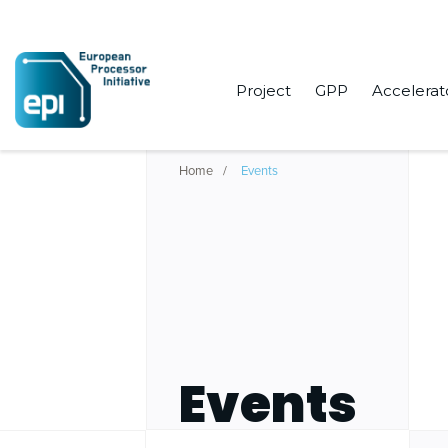
Project
GPP
Accelerat
Home
Events
Events