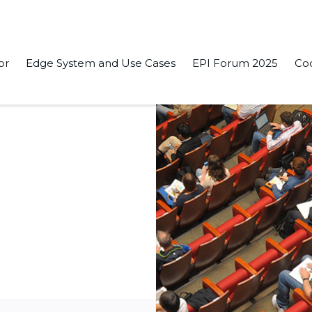
or
Edge System and Use Cases
EPI Forum 2025
Co