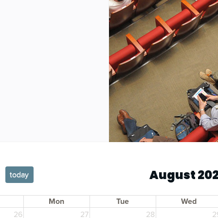
August 20
today
Mon
Tue
Wed
26
27
28
2