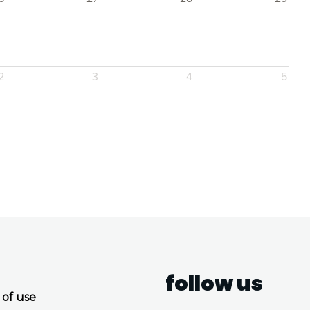
2
3
4
5
follow us
 of use