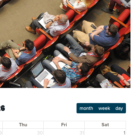
26
month
week
day
Thu
Fri
Sat
9
30
31
1