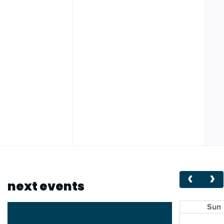
next events
Sun