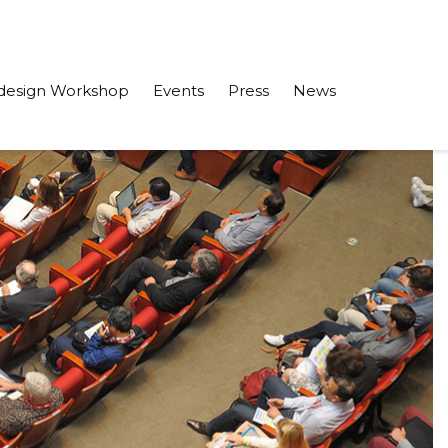
design Workshop
Events
Press
News