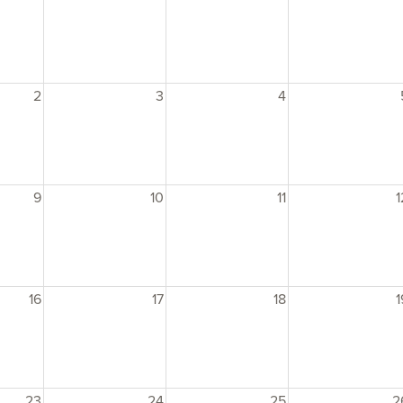
2
3
4
9
10
11
1
16
17
18
1
23
24
25
2