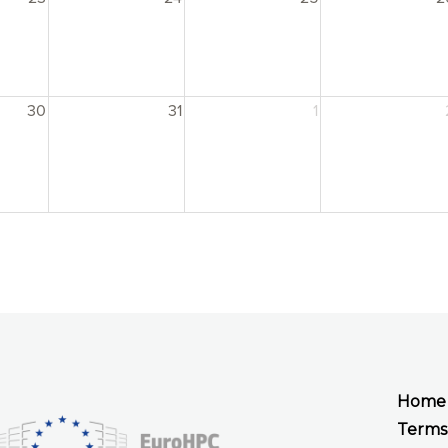
30
31
1
Home
Terms