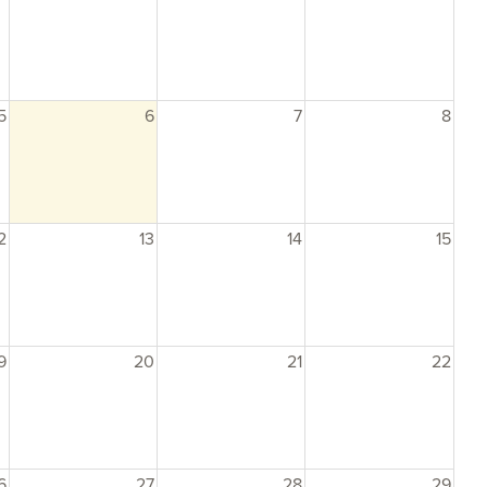
5
6
7
8
2
13
14
15
9
20
21
22
6
27
28
29