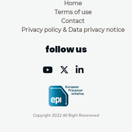
Home
Terms of use
Contact
Privacy policy & Data privacy notice
follow us
Copyright 2022 All Right Resereved