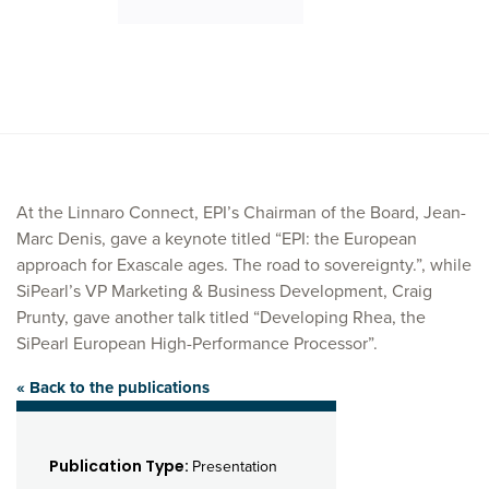
At the Linnaro Connect, EPI’s Chairman of the Board, Jean-
Marc Denis, gave a keynote titled “EPI: the European
approach for Exascale ages. The road to sovereignty.”, while
SiPearl’s VP Marketing & Business Development, Craig
Prunty, gave another talk titled “Developing Rhea, the
SiPearl European High-Performance Processor”.
« Back to the publications
Publication Type:
Presentation