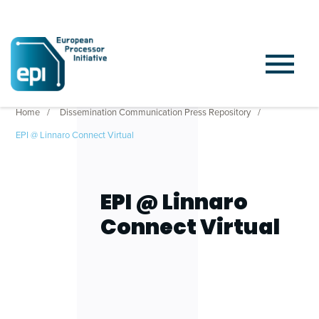
Home
Dissemination Communication Press Repository
EPI @ Linnaro Connect Virtual
EPI @ Linnaro
Connect Virtual