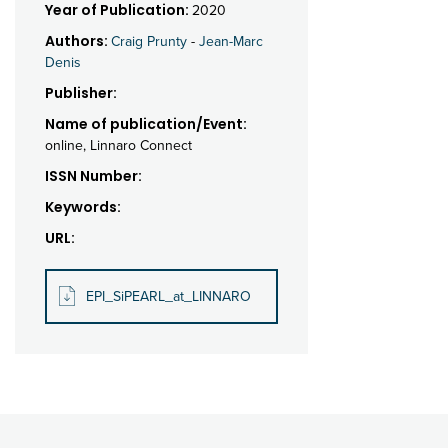
Year of Publication:
2020
Authors:
Craig Prunty
-
Jean-Marc
Denis
Publisher:
Name of publication/Event:
online, Linnaro Connect
ISSN Number:
Keywords:
URL:
EPI_SiPEARL_at_LINNARO