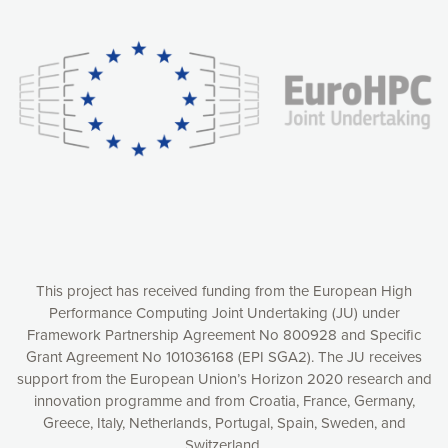
Our website uses cookies to give you the most optimal
experience online by: measuring our audience,
understanding how our webpages are viewed and improving
consequently the way our website works, providing you with
relevant and personalized marketing content. You have full
control over what you want to activate. You can accept the
cookies by clicking on the “Accept all cookies” button or
customize your choices by selecting the cookies you want
to activate. You can also decline all cookies by clicking on
the “Decline all cookies” button. Please find more
information on our use of cookies and how to withdraw at
any time your consent on our privacy policy.
Matomo
Accept selection
This project has received funding from the European High
Performance Computing Joint Undertaking (JU) under
Framework Partnership Agreement No 800928 and Specific
Accept all cookies
Grant Agreement No 101036168 (EPI SGA2). The JU receives
support from the European Union’s Horizon 2020 research and
Decline all cookies
innovation programme and from Croatia, France, Germany,
Greece, Italy, Netherlands, Portugal, Spain, Sweden, and
Privacy Policy
Switzerland.