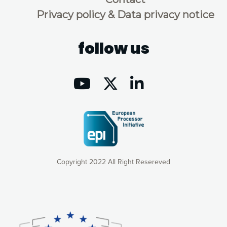
Privacy policy & Data privacy notice
follow us
Copyright 2022 All Right Resereved
Our website uses cookies to give you the most optimal
experience online by: measuring our audience,
understanding how our webpages are viewed and improving
consequently the way our website works, providing you with