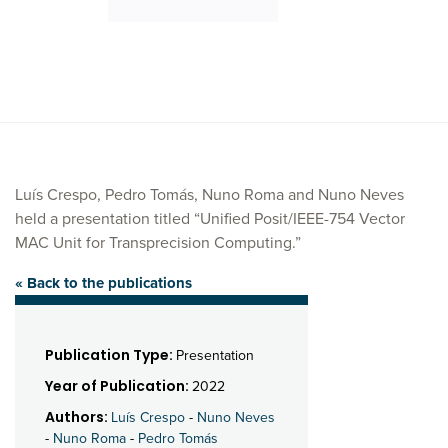
Luís Crespo, Pedro Tomás, Nuno Roma and Nuno Neves
held a presentation titled “Unified Posit/IEEE-754 Vector
MAC Unit for Transprecision Computing.”
« Back to the publications
Publication Type:
Presentation
Year of Publication:
2022
Authors:
Luís Crespo
-
Nuno Neves
-
Nuno Roma
-
Pedro Tomás