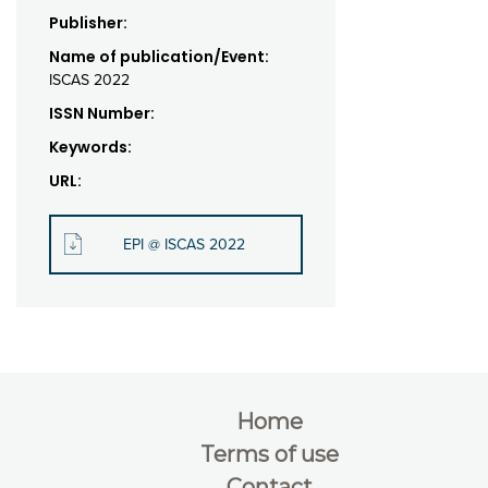
Publisher:
Name of publication/Event:
ISCAS 2022
ISSN Number:
Keywords:
URL:
EPI @ ISCAS 2022
Home
Terms of use
Contact