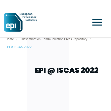
Home
Dissemination Communication Press Repository
EPI @ ISCAS 2022
EPI @ ISCAS 2022