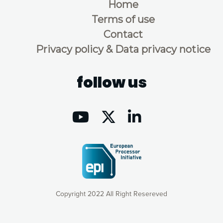
Home
Terms of use
Contact
Privacy policy & Data privacy notice
follow us
Copyright 2022 All Right Resereved
Our website uses cookies to give you the most optimal