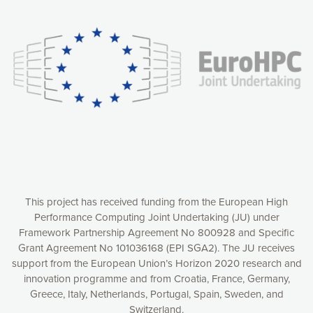
experience online by: measuring our audience,
understanding how our webpages are viewed and improving
consequently the way our website works, providing you with
relevant and personalized marketing content. You have full
control over what you want to activate. You can accept the
cookies by clicking on the “Accept all cookies” button or
customize your choices by selecting the cookies you want
to activate. You can also decline all cookies by clicking on
the “Decline all cookies” button. Please find more
information on our use of cookies and how to withdraw at
any time your consent on our privacy policy.
Matomo
Accept selection
This project has received funding from the European High
Performance Computing Joint Undertaking (JU) under
Framework Partnership Agreement No 800928 and Specific
Accept all cookies
Grant Agreement No 101036168 (EPI SGA2). The JU receives
support from the European Union’s Horizon 2020 research and
Decline all cookies
innovation programme and from Croatia, France, Germany,
Greece, Italy, Netherlands, Portugal, Spain, Sweden, and
Privacy Policy
Switzerland.