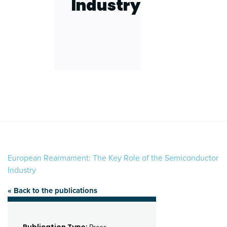
Industry
European Rearmament: The Key Role of the Semiconductor
Industry
« Back to the publications
Publication Type: