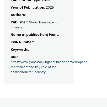
Press
Year of Publication:
2025
Authors:
Publisher:
Global Banking and
Finance
Name of publication/Event:
ISSN Number:
Keywords:
URL:
https://www.globalbankingandfinance.com/european-
rearmament-the-key-role-of-the-
semiconductor-industry