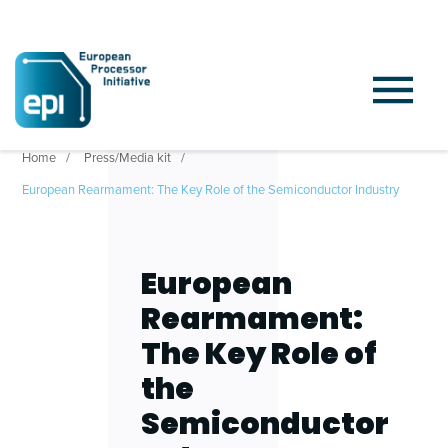
Home
Press/Media kit
European Rearmament: The Key Role of the Semiconductor Industry
European
Rearmament:
The Key Role of
the
Semiconductor