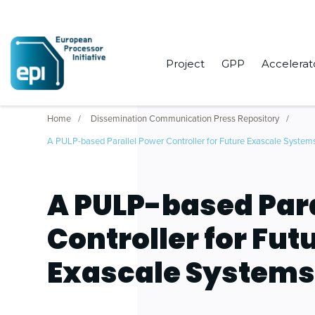
Project
GPP
Accelerat
Home
Dissemination Communication Press Repository
A PULP-based Parallel Power Controller for Future Exascale System
A PULP-based Para
Controller for Fut
Exascale System