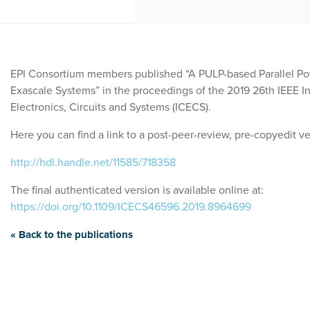
EPI Consortium members published “A PULP-based Parallel Pow
Exascale Systems” in the proceedings of the 2019 26th IEEE I
Electronics, Circuits and Systems (ICECS).
Here you can find a link to a post-peer-review, pre-copyedit ver
http://hdl.handle.net/11585/718358
The final authenticated version is available online at:
https://doi.org/10.1109/ICECS46596.2019.8964699
« Back to the publications