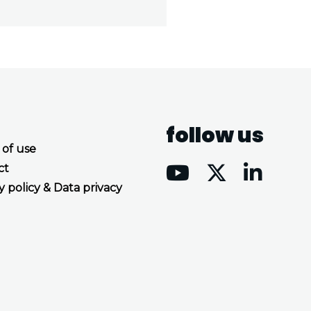
follow us
 of use
ct
y policy & Data privacy
Accept all cookies
Decline all cookies