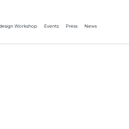
design Workshop
Events
Press
News