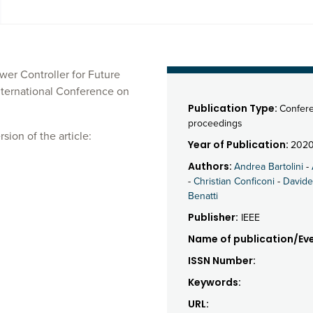
er Controller for Future
nternational Conference on
Publication Type:
Confer
proceedings
sion of the article:
Year of Publication:
202
Authors:
Andrea Bartolini
-
-
Christian Conficoni
-
Davide
Benatti
Publisher:
IEEE
Name of publication/Eve
ISSN Number:
Keywords:
URL: