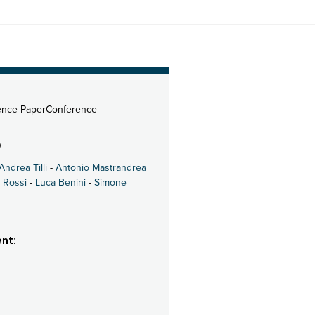
ence PaperConference
0
Andrea Tilli
-
Antonio Mastrandrea
 Rossi
-
Luca Benini
-
Simone
nt: