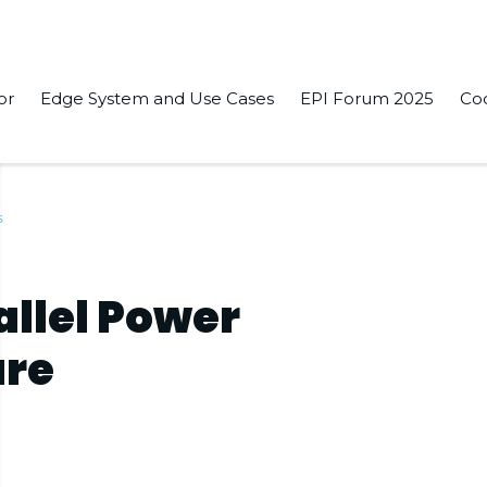
or
Edge System and Use Cases
EPI Forum 2025
Co
s
llel Power
ure
s