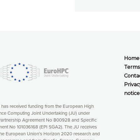
Home
Terms
Conta
Privac
notice
t has received funding from the European High
ce Computing Joint Undertaking (JU) under
xperience online by: measuring our audience,
artnership Agreement No 800928 and Specific
ng consequently the way our website works, providing
ent No 101036168 (EPI SGA2). The JU receives
 have full control over what you want to activate. You
the European Union’s Horizon 2020 research and
kies” button or customize your choices by selecting the