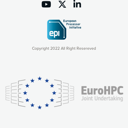
Copyright 2022 All Right Resereved
Our website uses cookies to give you the most optimal
experience online by: measuring our audience,
understanding how our webpages are viewed and improving
consequently the way our website works, providing you with
relevant and personalized marketing content. You have full
control over what you want to activate. You can accept the
cookies by clicking on the “Accept all cookies” button or
customize your choices by selecting the cookies you want
to activate. You can also decline all cookies by clicking on
the “Decline all cookies” button. Please find more
information on our use of cookies and how to withdraw at
any time your consent on our privacy policy.