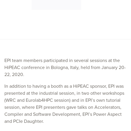
EPI team members participated in several sessions at the
HiPEAC conference in Bologna, Italy, held from January 20-
22, 2020.
In addition to having a booth as a HiPEAC sponsor, EPI was
presented at the industrial session, in two other workshops
(WRC and Eurolab4HPC session) and in EPI’s own tutorial
session, where EPI presenters gave talks on Accelerators,
Compiler and Software Development, EPI’s Power Aspect
and PCIe Daughter.