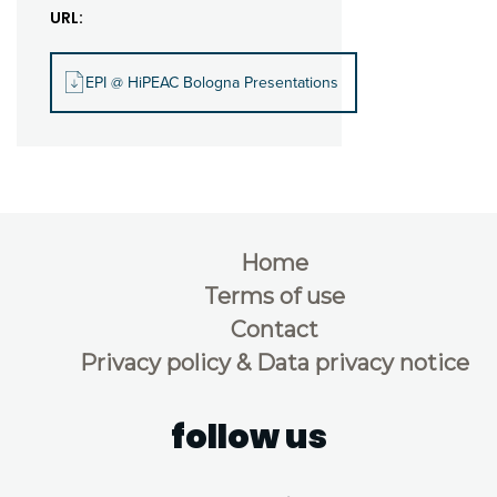
URL:
EPI @ HiPEAC Bologna Presentations
Home
Terms of use
Contact
Privacy policy & Data privacy notice
follow us