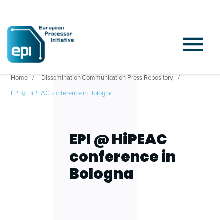
Home
Dissemination Communication Press Repository
EPI @ HiPEAC conference in Bologna
EPI @ HiPEAC
conference in
Bologna