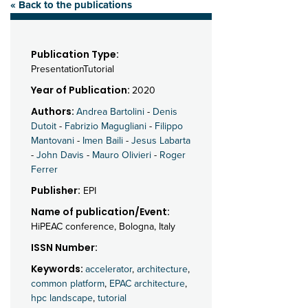
« Back to the publications
Publication Type:
PresentationTutorial
Year of Publication:
2020
Authors:
Andrea Bartolini
-
Denis
Dutoit
-
Fabrizio Magugliani
-
Filippo
Mantovani
-
Imen Baili
-
Jesus Labarta
-
John Davis
-
Mauro Olivieri
-
Roger
Ferrer
Publisher:
EPI
Name of publication/Event:
HiPEAC conference, Bologna, Italy
ISSN Number:
Keywords:
accelerator
,
architecture
,
common platform
,
EPAC architecture
,
hpc landscape
,
tutorial