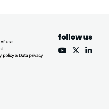
follow us
 of use
ct
y policy & Data privacy
Accept all cookies
Decline all cookies
Privacy Policy