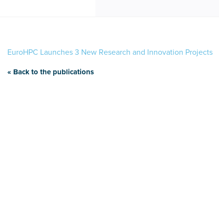
EuroHPC Launches 3 New Research and Innovation Projects
« Back to the publications