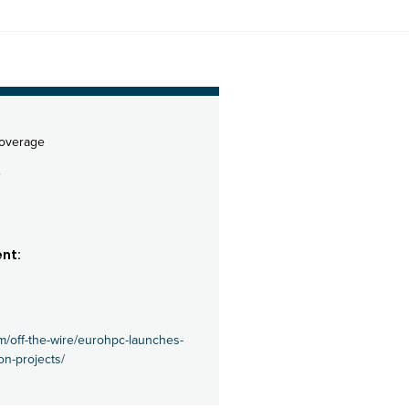
coverage
2
nt:
m/off-the-wire/eurohpc-launches-
on-projects/