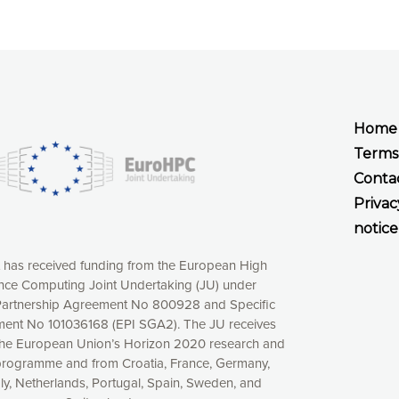
Home
Terms
Conta
Privac
notice
t has received funding from the European High
ce Computing Joint Undertaking (JU) under
xperience online by: measuring our audience,
artnership Agreement No 800928 and Specific
ng consequently the way our website works, providing
ent No 101036168 (EPI SGA2). The JU receives
 have full control over what you want to activate. You
the European Union’s Horizon 2020 research and
kies” button or customize your choices by selecting the
programme and from Croatia, France, Germany,
ies by clicking on the “Decline all cookies” button.
aly, Netherlands, Portugal, Spain, Sweden, and
ow to withdraw at any time your consent on our privacy