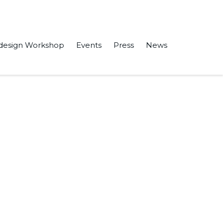
design Workshop
Events
Press
News