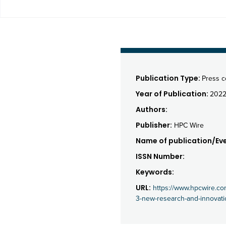
Publication Type:
Press 
Year of Publication:
202
Authors:
Publisher:
HPC Wire
Name of publication/Eve
ISSN Number:
Keywords:
URL:
https://www.hpcwire.co
3-new-research-and-innovati