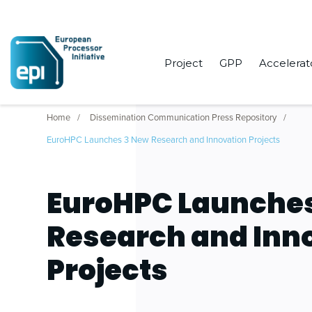
Project
GPP
Accelerat
Home
Dissemination Communication Press Repository
EuroHPC Launches 3 New Research and Innovation Projects
EuroHPC Launche
Research and Inn
Projects