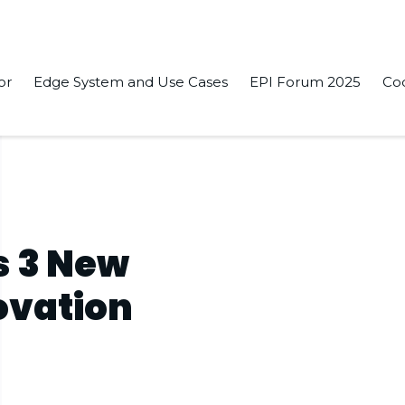
or
Edge System and Use Cases
EPI Forum 2025
Co
s 3 New
ovation