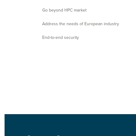
Go beyond HPC market
Address the needs of European industry
End-to-end security