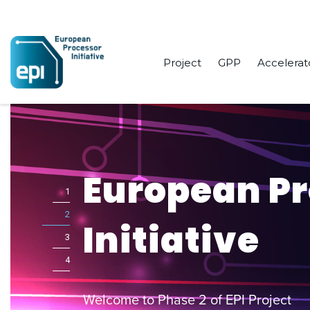
Project
GPP
Accelerat
European P
1
2
Initiative
3
4
Welcome to Phase 2 of EPI Project