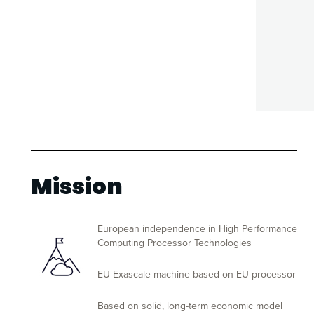
Mission
European independence in High Performance
Computing Processor Technologies
EU Exascale machine based on EU processor
Based on solid, long-term economic model