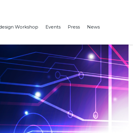
design Workshop
Events
Press
News