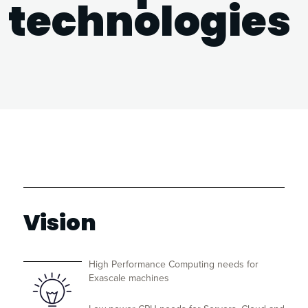
technologies
Vision
High Performance Computing needs for
Exascale machines