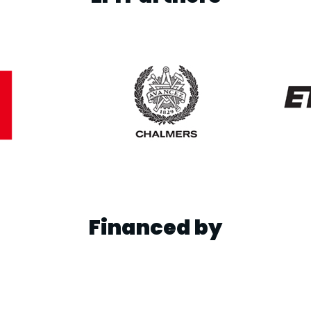
Financed by