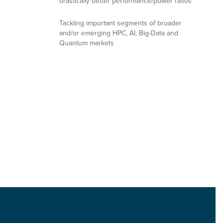
drastically better performance/power ratios
Tackling important segments of broader
and/or emerging HPC, AI, Big-Data and
Quantum markets