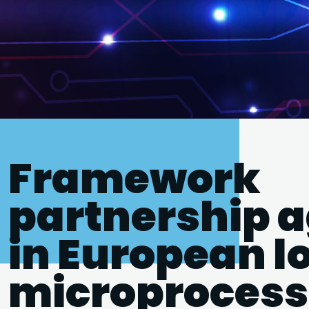
Framework
partnership 
in European 
microprocess