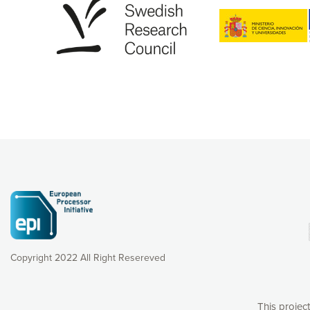
Copyright 2022 All Right Resereved
This projec