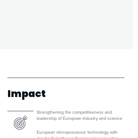
Impact
Strengthening the competitiveness and
leadership of European industry and science
European microprocessor technology with