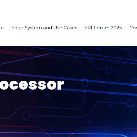
or
Edge System and Use Cases
EPI Forum 2025
Co
rocessor