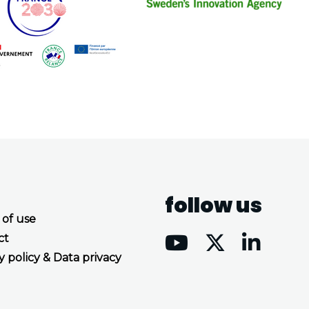
follow us
 of use
ct
y policy & Data privacy