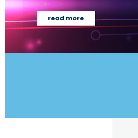
read more