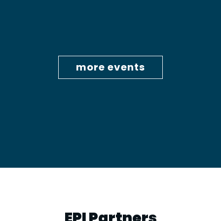
more events
EPI Partners