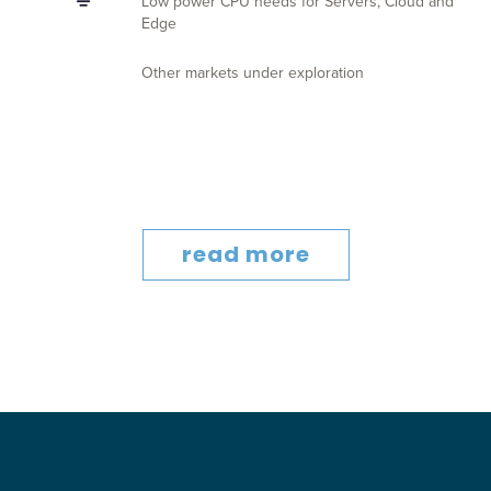
Low power CPU needs for Servers, Cloud and
Edge
Other markets under exploration
read more