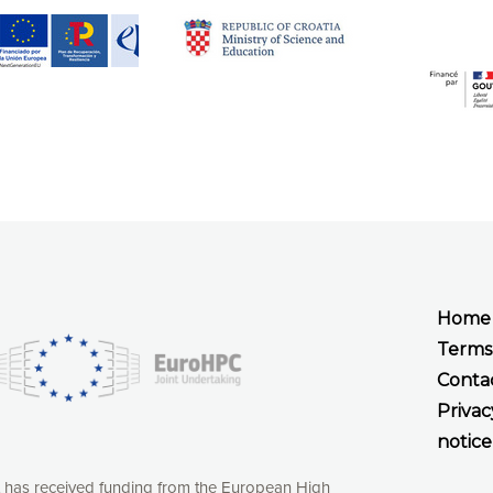
Home
Terms
Conta
Privac
notice
t has received funding from the European High