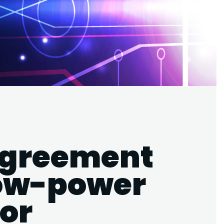
agreement
low-power
or