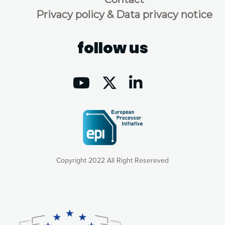
Privacy policy & Data privacy notice
follow us
Copyright 2022 All Right Resereved
Our website uses cookies to give you the most optimal
experience online by: measuring our audience,
understanding how our webpages are viewed and improving
consequently the way our website works, providing you with