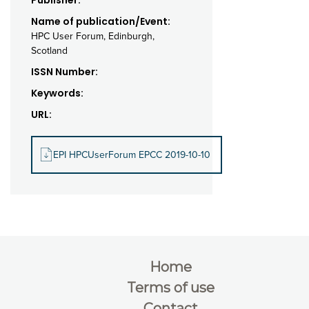
Publisher:
Name of publication/Event:
HPC User Forum, Edinburgh,
Scotland
ISSN Number:
Keywords:
URL:
EPI HPCUserForum EPCC 2019-10-10
Home
Terms of use
Contact