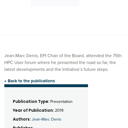
Jean-Marc Denis, EPI Chair of the Board, attended the 75th
HPC User forum where he presented the road so far, the
latest developments and the Initiative’s future steps.
« Back to the publications
Publication Type:
Presentation
Year of Publication:
2019
Authors:
Jean-Marc Denis