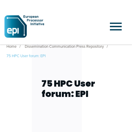
Home
Dissemination Communication Press Repository
75 HPC User forum: EPI
75 HPC User
forum: EPI