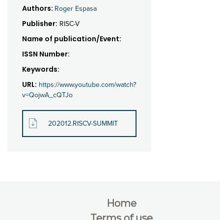
Authors:
Roger Espasa
Publisher:
RISC-V
Name of publication/Event:
ISSN Number:
Keywords:
URL:
https://www.youtube.com/watch?
v=QojwA_cQTJo
202012.RISCV-SUMMIT
Home
Terms of use