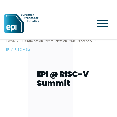
Home
Dissemination Communication Press Repository
EPI @ RISC-V Summit
EPI @ RISC-V
Summit