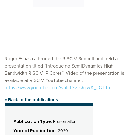
Roger Espasa attended the RISC-V Summit and held a
presentation titled “Introducing SemiDynamics High
Bandwidth RISC V IP Cores”. Video of the presentation is
available at RISC-V YouTube channel:
https://www.youtube.com/watch?v=QojwA_cQTJo
« Back to the publications
Publication Type:
Presentation
Year of Publication:
2020