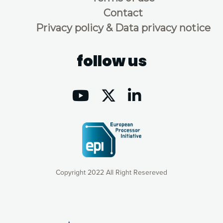
Contact
Privacy policy & Data privacy notice
follow us
Copyright 2022 All Right Resereved
Our website uses cookies to give you the most optimal
experience online by: measuring our audience,
understanding how our webpages are viewed and improving