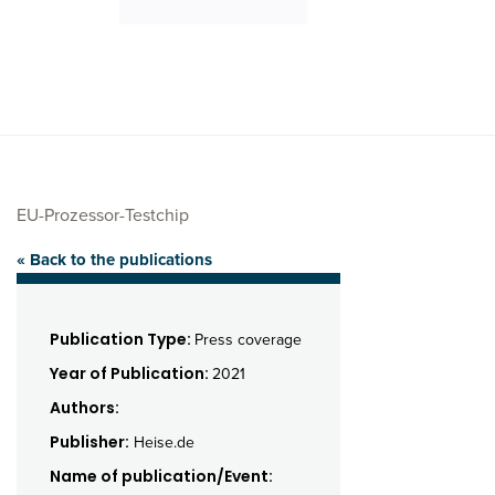
EU-Prozessor-Testchip
« Back to the publications
Publication Type:
Press coverage
Year of Publication:
2021
Authors:
Publisher:
Heise.de
Name of publication/Event: