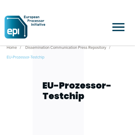
Home
Dissemination Communication Press Repository
EU-Prozessor-Testchip
EU-Prozessor-
Testchip