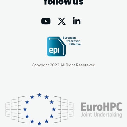
follow us
Copyright 2022 All Right Resereved
Our website uses cookies to give you the most optimal
experience online by: measuring our audience,
understanding how our webpages are viewed and improving
consequently the way our website works, providing you with
relevant and personalized marketing content. You have full
control over what you want to activate. You can accept the
cookies by clicking on the “Accept all cookies” button or
customize your choices by selecting the cookies you want
to activate. You can also decline all cookies by clicking on