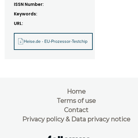
ISSN Number:
Keywords:
URL:
Heise.de - EU-Prozessor-Testchip
Home
Terms of use
Contact
Privacy policy & Data privacy notice