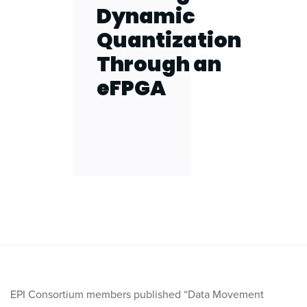
Dynamic
Quantization
Through an
eFPGA
EPI Consortium members published “Data Movement