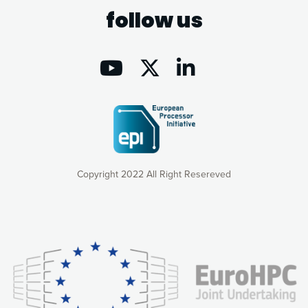
follow us
Copyright 2022 All Right Resereved
Our website uses cookies to give you the most optimal
experience online by: measuring our audience,
understanding how our webpages are viewed and improving
consequently the way our website works, providing you with
relevant and personalized marketing content. You have full
control over what you want to activate. You can accept the
cookies by clicking on the “Accept all cookies” button or
customize your choices by selecting the cookies you want