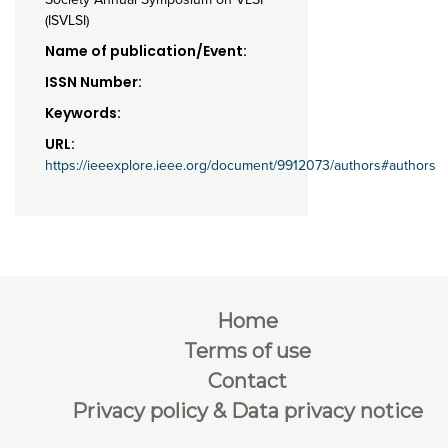
(ISVLSI)
Name of publication/Event:
ISSN Number:
Keywords:
URL:
https://ieeexplore.ieee.org/document/9912073/authors#authors
Home
Terms of use
Contact
Privacy policy & Data privacy notice