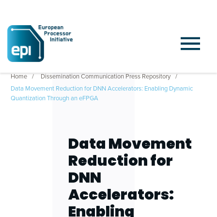
Home
Dissemination Communication Press Repository
Data Movement Reduction for DNN Accelerators: Enabling Dynamic
Quantization Through an eFPGA
Data Movement
Reduction for
DNN
Accelerators:
Enabling