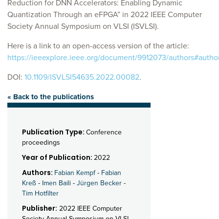
Reduction for DNN Accelerators: Enabling Dynamic
Quantization Through an eFPGA” in 2022 IEEE Computer
Society Annual Symposium on VLSI (ISVLSI).
Here is a link to an open-access version of the article:
https://ieeexplore.ieee.org/document/9912073/authors#autho
DOI:
10.1109/ISVLSI54635.2022.00082
.
« Back to the publications
Publication Type:
Conference
proceedings
Year of Publication:
2022
Authors:
Fabian Kempf
-
Fabian
Kreß
-
Imen Baili
-
Jürgen Becker
-
Tim Hotfilter
Publisher:
2022 IEEE Computer
Society Annual Symposium on VLSI