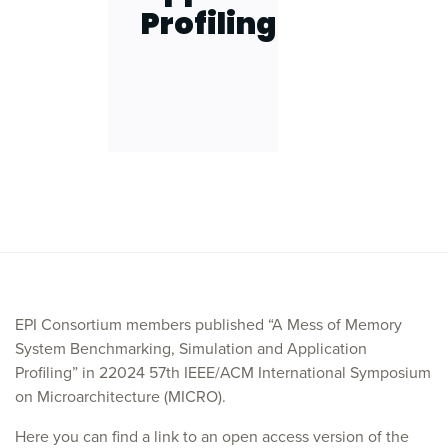
Profiling
EPI Consortium members published “A Mess of Memory
System Benchmarking, Simulation and Application
Profiling” in 22024 57th IEEE/ACM International Symposium
on Microarchitecture (MICRO).
Here you can find a link to an open access version of the