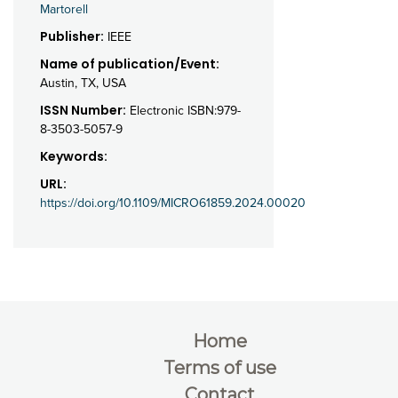
Martorell
Publisher:
IEEE
Name of publication/Event:
Austin, TX, USA
ISSN Number:
Electronic ISBN:979-
8-3503-5057-9
Keywords:
URL:
https://doi.org/10.1109/MICRO61859.2024.00020
Home
Terms of use
Contact