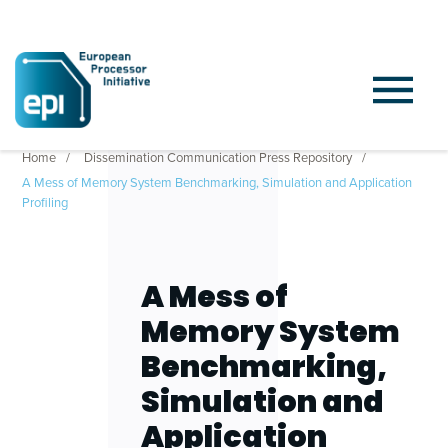
Home
Dissemination Communication Press Repository
A Mess of Memory System Benchmarking, Simulation and Application
Profiling
A Mess of
Memory System
Benchmarking,
Simulation and
Application