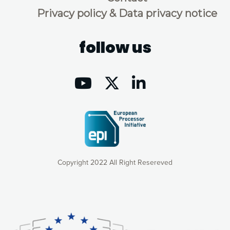
Privacy policy & Data privacy notice
follow us
Copyright 2022 All Right Resereved
Our website uses cookies to give you the most optimal
experience online by: measuring our audience,
understanding how our webpages are viewed and improving
consequently the way our website works, providing you with
relevant and personalized marketing content. You have full