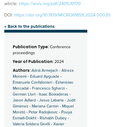
article:
https://arxiv.org/pdf/2405.10170
DOI:
https://doi.org/10.1109/MICRO61859.2024.00020
« Back to the publications
Publication Type:
Conference
proceedings
Year of Publication:
2024
Authors:
Adrià Armejach
-
Alireza
Monemi
-
Eduard Ayguade
-
Emanuele Confalonieri
-
Estanislao
Mercadal
-
Francesco Sgherzi
-
German Llort
-
Isaac Boixaderas
-
Jason Adlard
-
Jesus Labarta
-
Judit
Gimenez
-
Mariana Carmin
-
Miquel
Moretó
-
Petar Radojkovic
-
Pouya
Esmaili-Dokht
-
Rishabh Dubey
-
Valeria Soldera Girelli
-
Xavier