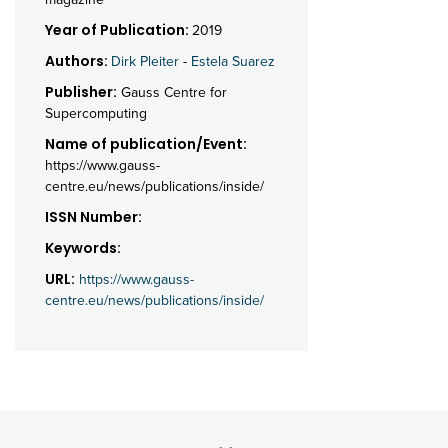
Year of Publication:
2019
Authors:
Dirk Pleiter
-
Estela Suarez
Publisher:
Gauss Centre for
Supercomputing
Name of publication/Event:
https://www.gauss-
centre.eu/news/publications/inside/
ISSN Number:
Keywords:
URL:
https://www.gauss-
centre.eu/news/publications/inside/