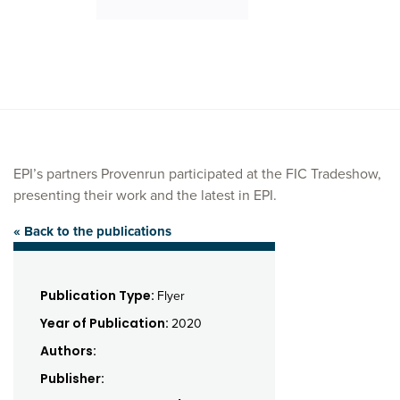
EPI’s partners Provenrun participated at the FIC Tradeshow,
presenting their work and the latest in EPI.
« Back to the publications
Publication Type:
Flyer
Year of Publication:
2020
Authors:
Publisher: