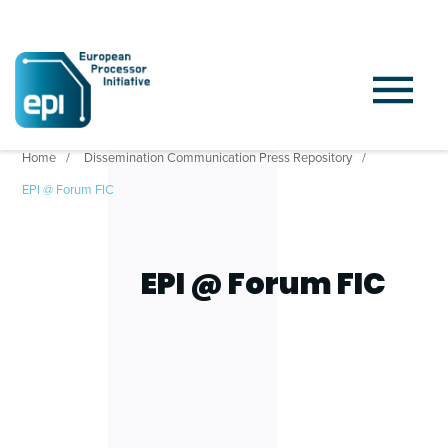
Home
Dissemination Communication Press Repository
EPI @ Forum FIC
EPI @ Forum FIC