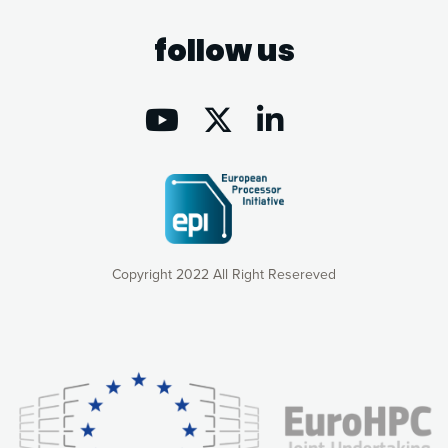
follow us
Copyright 2022 All Right Resereved
Our website uses cookies to give you the most optimal
experience online by: measuring our audience,
understanding how our webpages are viewed and improving
consequently the way our website works, providing you with
relevant and personalized marketing content. You have full
control over what you want to activate. You can accept the
cookies by clicking on the “Accept all cookies” button or