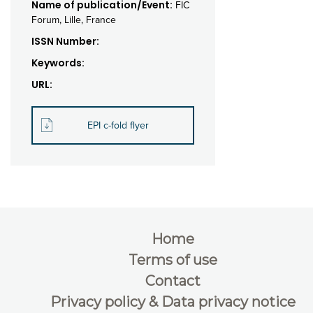
Name of publication/Event:
FIC
Forum, Lille, France
ISSN Number:
Keywords:
URL:
EPI c-fold flyer
Home
Terms of use
Contact
Privacy policy & Data privacy notice