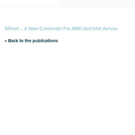
SiPearl – A New Contender For AMD and Intel Arrives
« Back to the publications