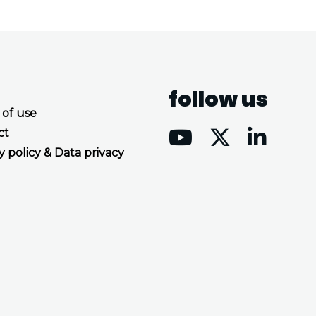
follow us
 of use
ct
y policy & Data privacy
Accept all cookies
Decline all cookies
Privacy Policy