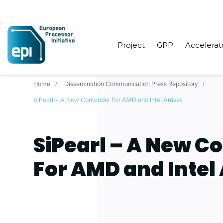
Project
GPP
Accelerat
Home
Dissemination Communication Press Repository
SiPearl – A New Contender For AMD and Intel Arrives
SiPearl – A New C
For AMD and Intel