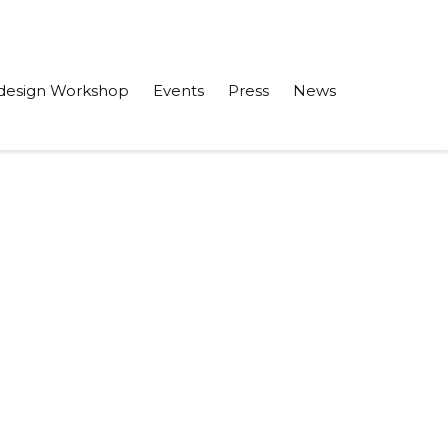
design Workshop
Events
Press
News