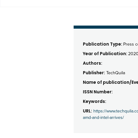
Publication Type:
Press 
Year of Publication:
202
Authors:
Publisher:
TechQuila
Name of publication/Eve
ISSN Number:
Keywords:
URL:
https://www.techquila.c
amd-and-intel-arrives/