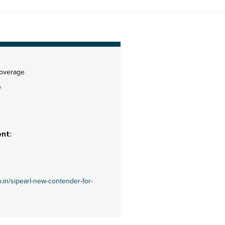
coverage
0
nt:
o.in/sipearl-new-contender-for-