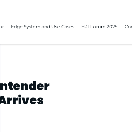
or
Edge System and Use Cases
EPI Forum 2025
Co
ontender
 Arrives