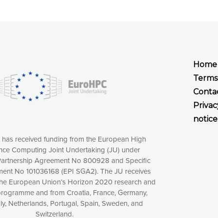
Home
Terms
Conta
Privac
notice
t has received funding from the European High
ce Computing Joint Undertaking (JU) under
xperience online by: measuring our audience,
artnership Agreement No 800928 and Specific
ng consequently the way our website works, providing
ent No 101036168 (EPI SGA2). The JU receives
 have full control over what you want to activate. You
the European Union’s Horizon 2020 research and
kies” button or customize your choices by selecting the
programme and from Croatia, France, Germany,
ies by clicking on the “Decline all cookies” button.
aly, Netherlands, Portugal, Spain, Sweden, and
ow to withdraw at any time your consent on our privacy
Switzerland.