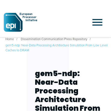
Home
Dissemination Communication Press Repository
gem5-ndp: Near-Data Processing Architecture Simulation From Low Level
Caches to DRAM
gem5-ndp:
Near-Data
Processing
Architecture
Simulation From