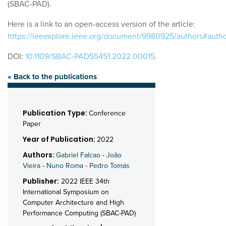
(SBAC-PAD).
Here is a link to an open-access version of the article:
https://ieeexplore.ieee.org/document/9980925/authors#auth
DOI:
10.1109/SBAC-PAD55451.2022.00015
.
« Back to the publications
Publication Type:
Conference
Paper
Year of Publication:
2022
Authors:
Gabriel Falcao
-
João
Vieira
-
Nuno Roma
-
Pedro Tomás
Publisher:
2022 IEEE 34th
International Symposium on
Computer Architecture and High
Performance Computing (SBAC-PAD)