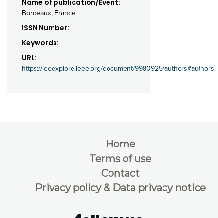
Name of publication/Event:
Bordeaux, France
ISSN Number:
Keywords:
URL:
https://ieeexplore.ieee.org/document/9980925/authors#authors
Home
Terms of use
Contact
Privacy policy & Data privacy notice