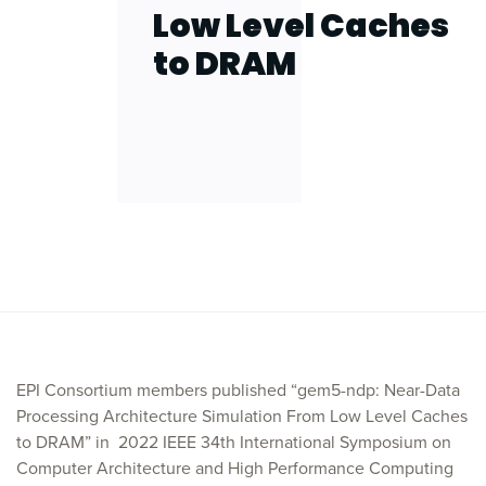
Low Level Caches
to DRAM
EPI Consortium members published “gem5-ndp: Near-Data
Processing Architecture Simulation From Low Level Caches
to DRAM” in
2022 IEEE 34th International Symposium on
Computer Architecture and High Performance Computing