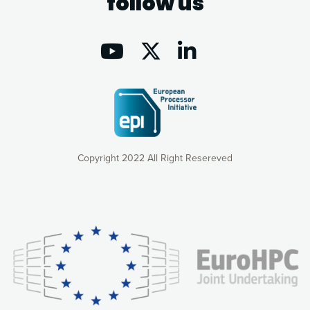
follow us
Copyright 2022 All Right Resereved
Our website uses cookies to give you the most optimal
experience online by: measuring our audience,
understanding how our webpages are viewed and improving
consequently the way our website works, providing you with
relevant and personalized marketing content. You have full
control over what you want to activate. You can accept the
cookies by clicking on the “Accept all cookies” button or
customize your choices by selecting the cookies you want
to activate. You can also decline all cookies by clicking on