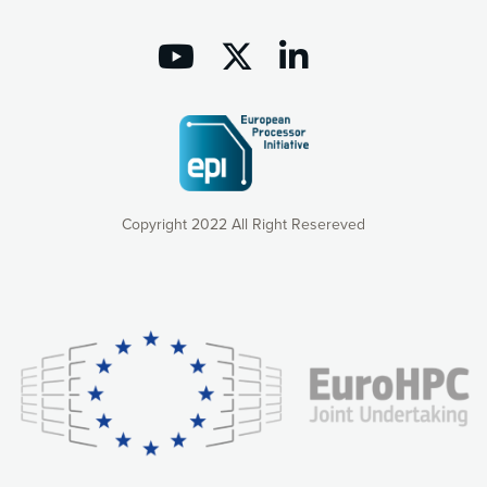
Copyright 2022 All Right Resereved
Our website uses cookies to give you the most optimal
experience online by: measuring our audience,
understanding how our webpages are viewed and improving
consequently the way our website works, providing you with
relevant and personalized marketing content. You have full
control over what you want to activate. You can accept the
cookies by clicking on the “Accept all cookies” button or
customize your choices by selecting the cookies you want
to activate. You can also decline all cookies by clicking on
the “Decline all cookies” button. Please find more
information on our use of cookies and how to withdraw at