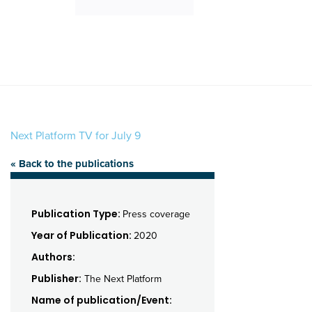
Next Platform TV for July 9
« Back to the publications
Publication Type:
Press coverage
Year of Publication:
2020
Authors:
Publisher:
The Next Platform
Name of publication/Event: