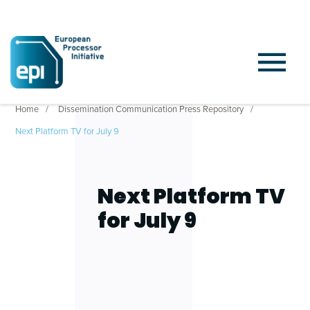
Home
Dissemination Communication Press Repository
Next Platform TV for July 9
Next Platform TV
for July 9