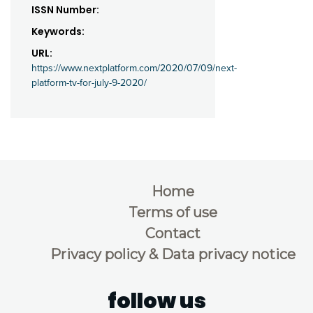
ISSN Number:
Keywords:
URL:
https://www.nextplatform.com/2020/07/09/next-
platform-tv-for-july-9-2020/
Home
Terms of use
Contact
Privacy policy & Data privacy notice
follow us