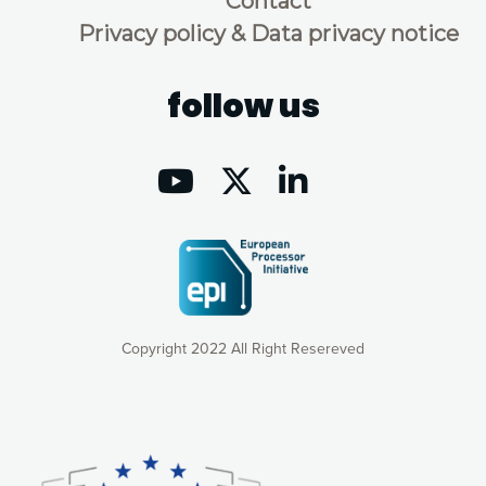
Contact
Privacy policy & Data privacy notice
follow us
Copyright 2022 All Right Resereved
Our website uses cookies to give you the most optimal
experience online by: measuring our audience,
understanding how our webpages are viewed and improving
consequently the way our website works, providing you with