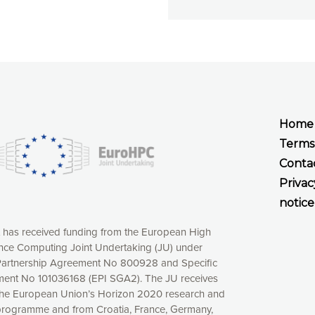
Home
Terms
Conta
Privac
notice
t has received funding from the European High
ce Computing Joint Undertaking (JU) under
xperience online by: measuring our audience,
artnership Agreement No 800928 and Specific
ng consequently the way our website works, providing
ent No 101036168 (EPI SGA2). The JU receives
 have full control over what you want to activate. You
the European Union’s Horizon 2020 research and
kies” button or customize your choices by selecting the
programme and from Croatia, France, Germany,