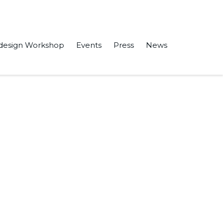
design Workshop
Events
Press
News