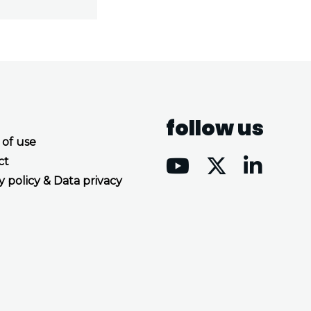
follow us
 of use
ct
y policy & Data privacy
Accept all cookies
Decline all cookies