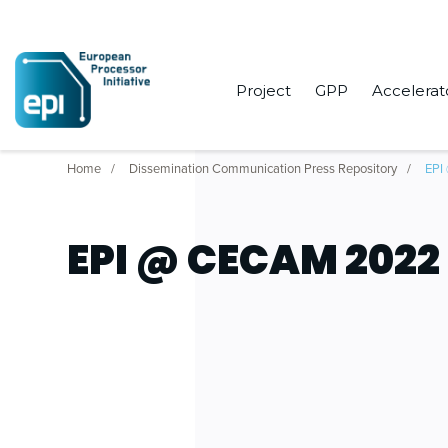
Project
GPP
Accelerat
Home
Dissemination Communication Press Repository
EPI
EPI @ CECAM 2022