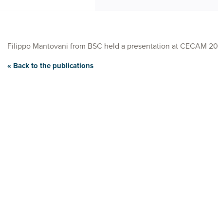
Filippo Mantovani from BSC held a presentation at CECAM 20
« Back to the publications