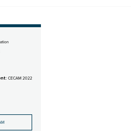
ation
2
nt:
CECAM 2022
AM