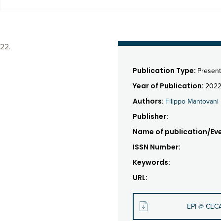
22.
Publication Type:
Present
Year of Publication:
202
Authors:
Filippo Mantovani
Publisher:
Name of publication/Eve
ISSN Number:
Keywords:
URL:
EPI @ CEC