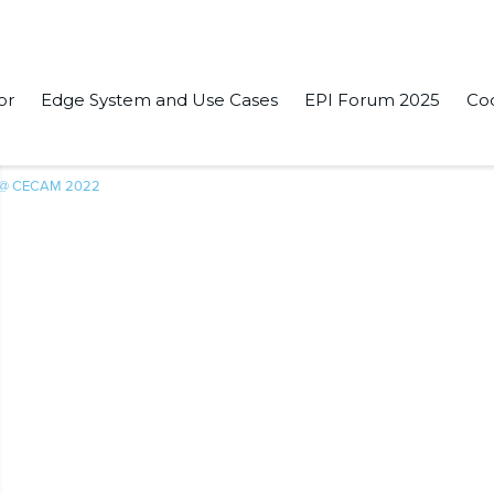
or
Edge System and Use Cases
EPI Forum 2025
Co
 @ CECAM 2022