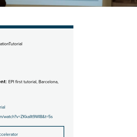
ationTutorial
nt:
EPI first tutorial, Barcelona,
rial
om/watch?v=ZKkalIt9WI8&t=5s
ccelerator