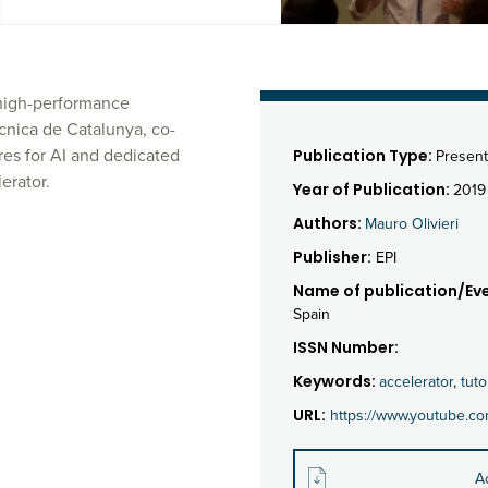
e high-performance
ècnica de Catalunya, co-
es for AI and dedicated
Publication Type:
Present
erator.
Year of Publication:
2019
Authors:
Mauro Olivieri
Publisher:
EPI
Name of publication/Eve
Spain
ISSN Number:
Keywords:
accelerator
,
tuto
URL:
https://www.youtube.c
A