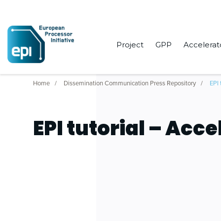
Project
GPP
Accelerat
Home
Dissemination Communication Press Repository
EPI 
EPI tutorial – Acce