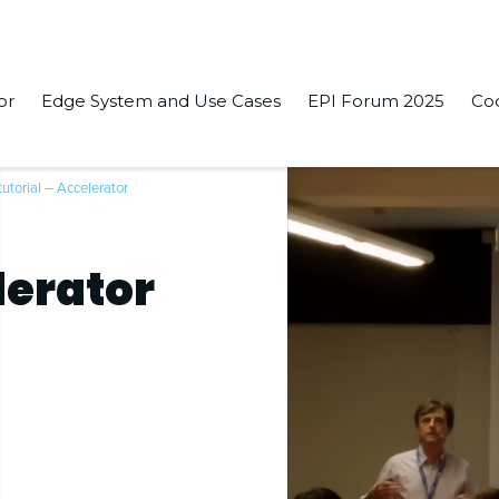
or
Edge System and Use Cases
EPI Forum 2025
Co
tutorial – Accelerator
lerator