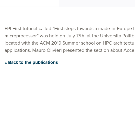
EPI First tutorial called “First steps towards a made-in-Europ
microprocessor” was held on July 17th, at the Universita Polit
located with the ACM 2019 Summer school on HPC architectur
applications. Mauro Olivieri presented the section about Accel
« Back to the publications