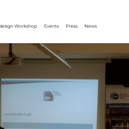
design Workshop
Events
Press
News