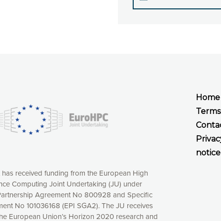
Home
Terms
Conta
Privac
notice
t has received funding from the European High
ce Computing Joint Undertaking (JU) under
xperience online by: measuring our audience,
artnership Agreement No 800928 and Specific
ng consequently the way our website works, providing
ent No 101036168 (EPI SGA2). The JU receives
 have full control over what you want to activate. You
the European Union’s Horizon 2020 research and