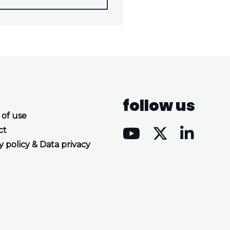
follow us
 of use
ct
y policy & Data privacy
Accept all cookies
Decline all cookies