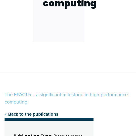
computing
The EPAC1.5 – a significant milestone in high-performance
computing
« Back to the publications
Publication Type: