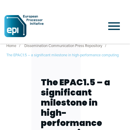
Home
Dissemination Communication Press Repository
The EPAC1.5 – a significant milestone in high-performance computing
The EPAC1.5 – a
significant
milestone in
high-
performance