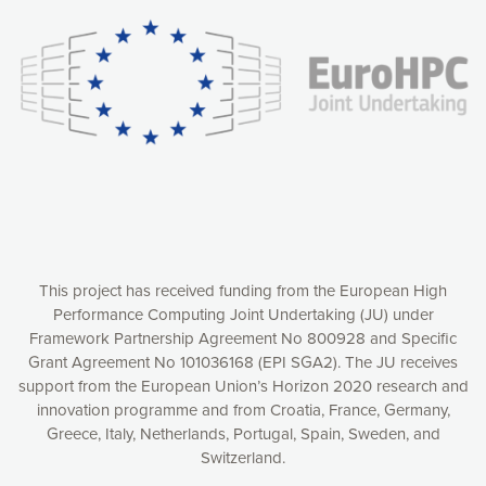
understanding how our webpages are viewed and improving
consequently the way our website works, providing you with
relevant and personalized marketing content. You have full
control over what you want to activate. You can accept the
cookies by clicking on the “Accept all cookies” button or
customize your choices by selecting the cookies you want
to activate. You can also decline all cookies by clicking on
the “Decline all cookies” button. Please find more
information on our use of cookies and how to withdraw at
any time your consent on our privacy policy.
Matomo
Accept selection
This project has received funding from the European High
Performance Computing Joint Undertaking (JU) under
Framework Partnership Agreement No 800928 and Specific
Accept all cookies
Grant Agreement No 101036168 (EPI SGA2). The JU receives
support from the European Union’s Horizon 2020 research and
Decline all cookies
innovation programme and from Croatia, France, Germany,
Greece, Italy, Netherlands, Portugal, Spain, Sweden, and
Privacy Policy
Switzerland.