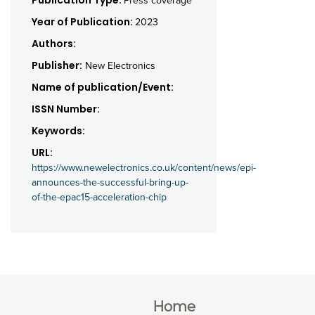
Press coverage
Year of Publication:
2023
Authors:
Publisher:
New Electronics
Name of publication/Event:
ISSN Number:
Keywords:
URL:
https://www.newelectronics.co.uk/content/news/epi-
announces-the-successful-bring-up-
of-the-epac15-acceleration-chip
Home