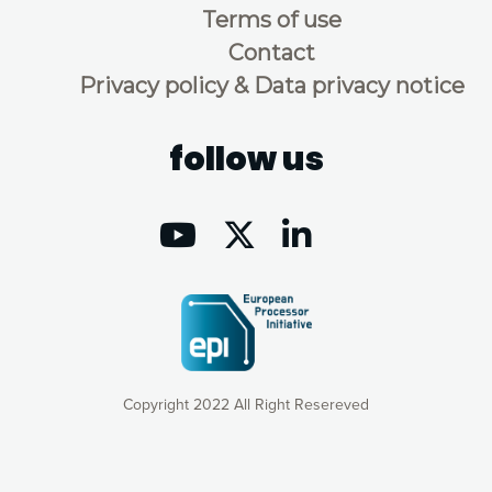
Terms of use
Contact
Privacy policy & Data privacy notice
follow us
Copyright 2022 All Right Resereved
Our website uses cookies to give you the most optimal
experience online by: measuring our audience,