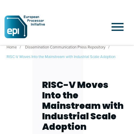
Home
Dissemination Communication Press Repository
RISC-V Moves Into the Mainstream with Industrial Scale Adoption
RISC-V Moves
Into the
Mainstream with
Industrial Scale
Adoption