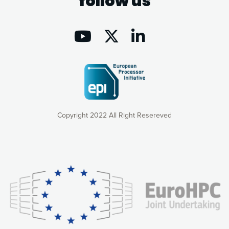
follow us
Copyright 2022 All Right Resereved
Our website uses cookies to give you the most optimal
experience online by: measuring our audience,
understanding how our webpages are viewed and improving
consequently the way our website works, providing you with
relevant and personalized marketing content. You have full
control over what you want to activate. You can accept the
cookies by clicking on the “Accept all cookies” button or
customize your choices by selecting the cookies you want
to activate. You can also decline all cookies by clicking on
the “Decline all cookies” button. Please find more