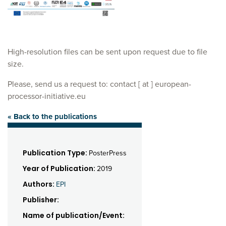
High-resolution files can be sent upon request due to file
size.
Please, send us a request to: contact [ at ] european-
processor-initiative.eu
« Back to the publications
Publication Type:
PosterPress
Year of Publication:
2019
Authors:
EPI
Publisher:
Name of publication/Event: