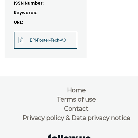
ISSN Number:
Keywords:
URL:
EPI-Poster-Tech-A0
Home
Terms of use
Contact
Privacy policy & Data privacy notice