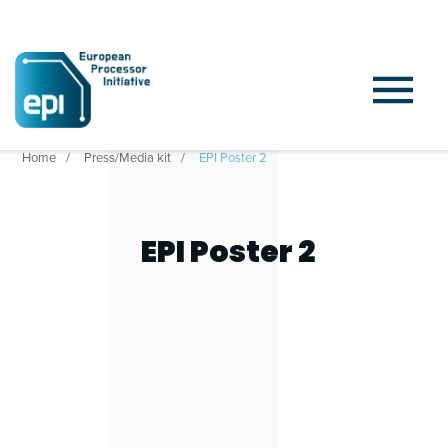
Home
Press/Media kit
EPI Poster 2
EPI Poster 2