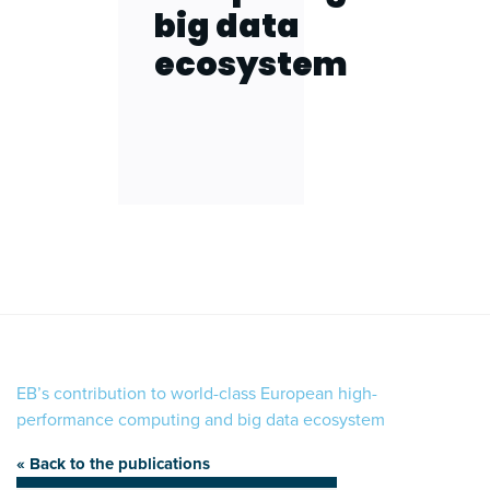
big data
ecosystem
EB’s contribution to world-class European high-
performance computing and big data ecosystem
« Back to the publications