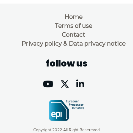
Home
Terms of use
Contact
Privacy policy & Data privacy notice
follow us
Copyright 2022 All Right Resereved