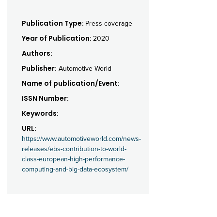
Publication Type:
Press coverage
Year of Publication:
2020
Authors:
Publisher:
Automotive World
Name of publication/Event:
ISSN Number:
Keywords:
URL:
https://www.automotiveworld.com/news-
releases/ebs-contribution-to-world-
class-european-high-performance-
computing-and-big-data-ecosystem/