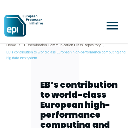
Home
Dissemination Communication Press Repository
EB’s contribution to world-class European high-performance computing and
big data ecosystem
EB’s contribution
to world-class
European high-
performance
computing and