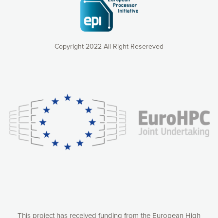
Copyright 2022 All Right Resereved
Our website uses cookies to give you the most optimal
experience online by: measuring our audience,
understanding how our webpages are viewed and improving
consequently the way our website works, providing you with
relevant and personalized marketing content. You have full
control over what you want to activate. You can accept the
cookies by clicking on the “Accept all cookies” button or
customize your choices by selecting the cookies you want
to activate. You can also decline all cookies by clicking on
the “Decline all cookies” button. Please find more
information on our use of cookies and how to withdraw at
any time your consent on our privacy policy.
Matomo
Accept selection
This project has received funding from the European High