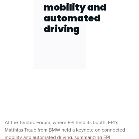
mobility and
automated
driving
At the Teratec Forum, where EPI held its booth, EPI’s
Matthias Traub from BMW held a keynote on connected
mobility and automated driving, summarizing EPI