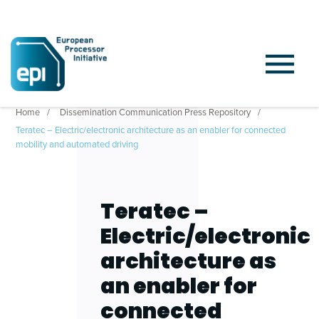
Home
Dissemination Communication Press Repository
Teratec – Electric/electronic architecture as an enabler for connected
mobility and automated driving
Teratec –
Electric/electronic
architecture as
an enabler for
connected