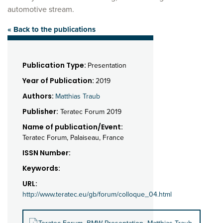
automotive stream.
« Back to the publications
Publication Type:
Presentation
Year of Publication:
2019
Authors:
Matthias Traub
Publisher:
Teratec Forum 2019
Name of publication/Event:
Teratec Forum, Palaiseau, France
ISSN Number:
Keywords:
URL:
http://www.teratec.eu/gb/forum/colloque_04.html