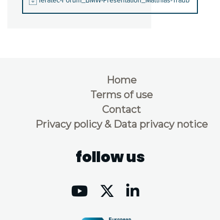
Teratec-Forum_BMW-Presentation_Matthias-Traub
Home
Terms of use
Contact
Privacy policy & Data privacy notice
follow us