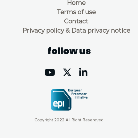
Home
Terms of use
Contact
Privacy policy & Data privacy notice
follow us
Copyright 2022 All Right Resereved
Our website uses cookies to give you the most optimal