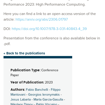
Performance 2023: High Performance Computing.
Here you can find a link to an open access version of the
article:
https://arxiv.org/abs/2306.01797
DOI:
https://doi.org/10.1007/978-3-031-40843-4_39
Presentation from the conference is also available below in
.pdf.
« Back to the publications
Publication Type:
Conference
Paper
Year of Publication:
2023
Authors:
Fabio Banchelli
-
Filippo
Mantovani
-
Georgios Ieronymakis
-
Jesus Labarta
-
Marta Garcia-Gasulla
-
Nikolaos Dimou
-
Pablo Vizcaino
-