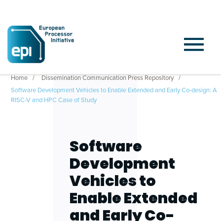
Home
Dissemination Communication Press Repository
Software Development Vehicles to Enable Extended and Early Co-design: A
RISC-V and HPC Case of Study
Software
Development
Vehicles to
Enable Extended
and Early Co-