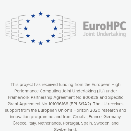
experience online by: measuring our audience,
understanding how our webpages are viewed and improving
consequently the way our website works, providing you with
relevant and personalized marketing content. You have full
control over what you want to activate. You can accept the
cookies by clicking on the “Accept all cookies” button or
customize your choices by selecting the cookies you want
to activate. You can also decline all cookies by clicking on
the “Decline all cookies” button. Please find more
information on our use of cookies and how to withdraw at
any time your consent on our privacy policy.
Matomo
Accept selection
This project has received funding from the European High
Performance Computing Joint Undertaking (JU) under
Framework Partnership Agreement No 800928 and Specific
Accept all cookies
Grant Agreement No 101036168 (EPI SGA2). The JU receives
support from the European Union’s Horizon 2020 research and
Decline all cookies
innovation programme and from Croatia, France, Germany,
Greece, Italy, Netherlands, Portugal, Spain, Sweden, and
Privacy Policy
Switzerland.