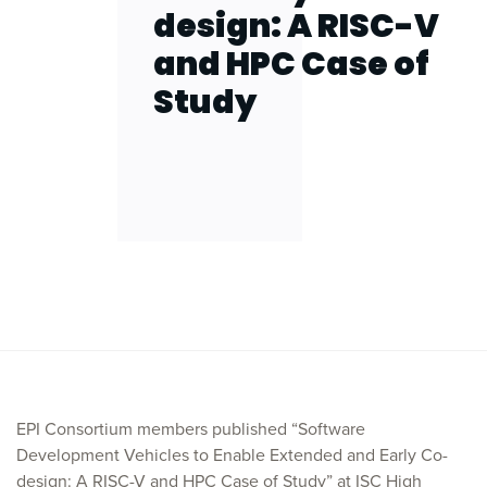
design: A RISC-V
and HPC Case of
Study
EPI Consortium members published “Software
Development Vehicles to Enable Extended and Early Co-
design: A RISC-V and HPC Case of Study” at ISC High