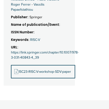
Roger Ferrer
-
Vassilis
Papaefstathiou
Publisher:
Springer
Name of publication/Event:
ISSN Number:
Keywords:
RISC-V
URL:
https://link.springer.com/chapter/10.1007/978-
3-031-40843-4_39
ISC23-RISC-V-workshop-SDV-paper