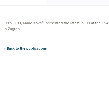
EPI’s CCO, Mario Kovač, presented the latest in EPI at the ES
in Zagreb.
« Back to the publications