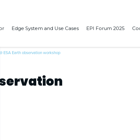
or
Edge System and Use Cases
EPI Forum 2025
Co
 @ ESA Earth observation workshop
bservation