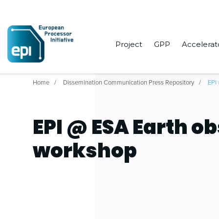
Project
GPP
Accelerat
Home
Dissemination Communication Press Repository
EPI
EPI @ ESA Earth o
workshop