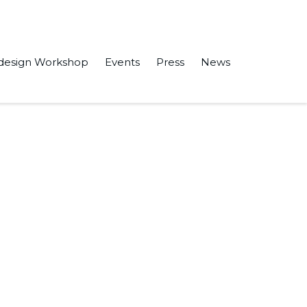
design Workshop
Events
Press
News