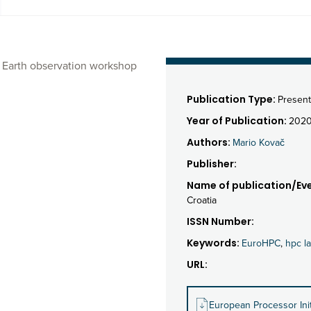
A Earth observation workshop
Publication Type:
Present
Year of Publication:
202
Authors:
Mario Kovač
Publisher:
Name of publication/Eve
Croatia
ISSN Number:
Keywords:
EuroHPC
,
hpc l
URL:
European Processor In