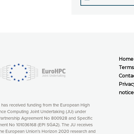
Home
Terms
Conta
Privac
notice
t has received funding from the European High
ce Computing Joint Undertaking (JU) under
xperience online by: measuring our audience,
artnership Agreement No 800928 and Specific
ng consequently the way our website works, providing
ent No 101036168 (EPI SGA2). The JU receives
 have full control over what you want to activate. You
the European Union’s Horizon 2020 research and