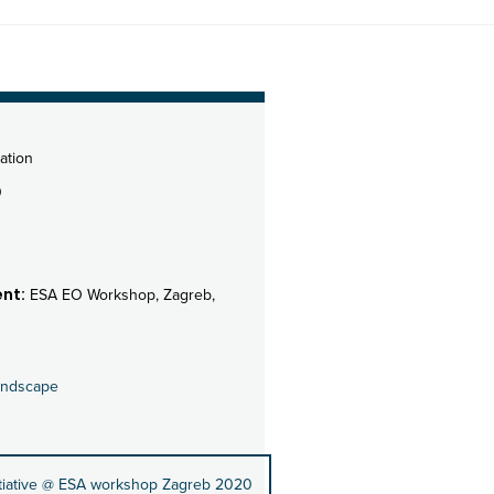
ation
0
nt:
ESA EO Workshop, Zagreb,
andscape
itiative @ ESA workshop Zagreb 2020