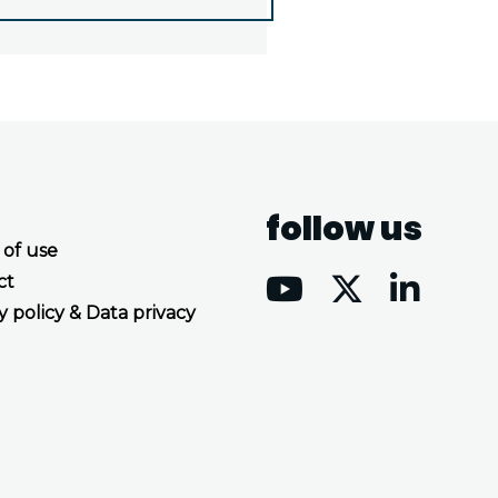
follow us
 of use
ct
y policy & Data privacy
Accept all cookies
Decline all cookies