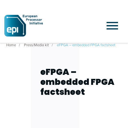
Home
Press/Media kit
eFPGA – embedded FPGA factsheet
eFPGA –
embedded FPGA
factsheet