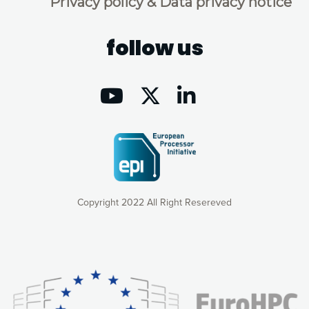
Privacy policy & Data privacy notice
follow us
Copyright 2022 All Right Resereved
Our website uses cookies to give you the most optimal
experience online by: measuring our audience,
understanding how our webpages are viewed and improving
consequently the way our website works, providing you with
relevant and personalized marketing content. You have full
control over what you want to activate. You can accept the