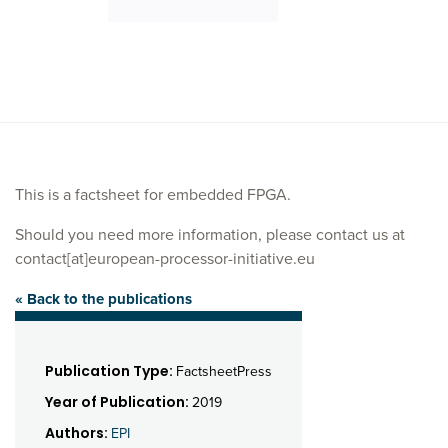
This is a factsheet for embedded FPGA.
Should you need more information, please contact us at
contact[at]european-processor-initiative.eu
« Back to the publications
Publication Type:
FactsheetPress
Year of Publication:
2019
Authors:
EPI