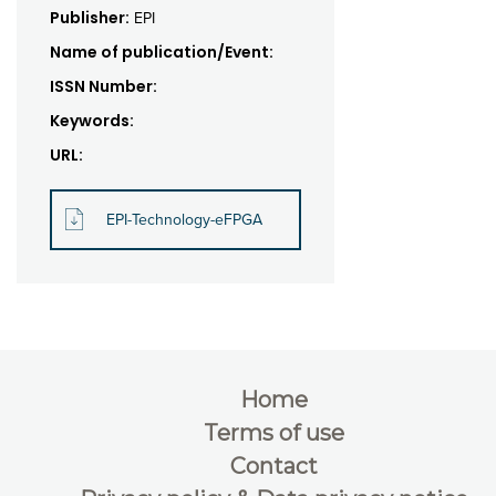
Publisher:
EPI
Name of publication/Event:
ISSN Number:
Keywords:
URL:
EPI-Technology-eFPGA
Home
Terms of use
Contact