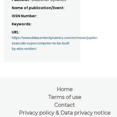
Name of publication/Event:
ISSN Number:
Keywords:
URL:
https://www.datacenterdynamics.com/en/news/jupiter-
exascale-supercomputer-to-be-built-
by-atos-eviden/
Home
Terms of use
Contact
Privacy policy & Data privacy notice