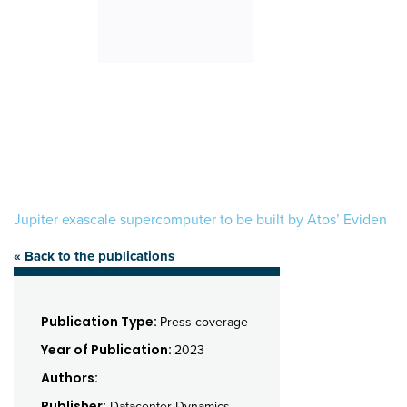
Jupiter exascale supercomputer to be built by Atos’ Eviden
« Back to the publications
Publication Type:
Press coverage
Year of Publication:
2023
Authors:
Publisher:
Datacenter Dynamics