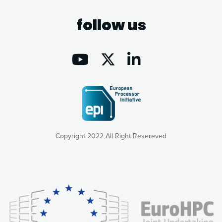
follow us
Copyright 2022 All Right Resereved
Our website uses cookies to give you the most optimal
experience online by: measuring our audience,
understanding how our webpages are viewed and improving
consequently the way our website works, providing you with
relevant and personalized marketing content. You have full
control over what you want to activate. You can accept the
cookies by clicking on the “Accept all cookies” button or