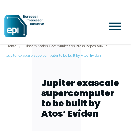
Home
Dissemination Communication Press Repository
Jupiter exascale supercomputer to be built by Atos’ Eviden
Jupiter exascale
supercomputer
to be built by
Atos’ Eviden