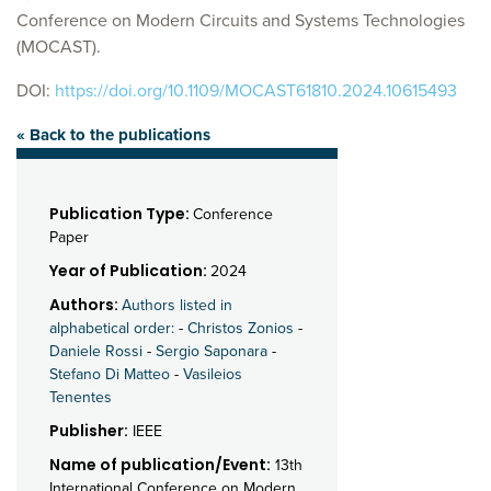
Conference on Modern Circuits and Systems Technologies
(MOCAST).
DOI:
https://doi.org/10.1109/MOCAST61810.2024.10615493
« Back to the publications
Publication Type:
Conference
Paper
Year of Publication:
2024
Authors:
Authors listed in
alphabetical order:
-
Christos Zonios
-
Daniele Rossi
-
Sergio Saponara
-
Stefano Di Matteo
-
Vasileios
Tenentes
Publisher:
IEEE
Name of publication/Event:
13th
International Conference on Modern