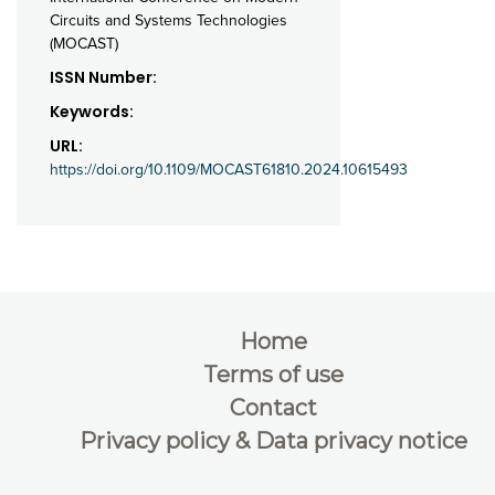
Circuits and Systems Technologies
(MOCAST)
ISSN Number:
Keywords:
URL:
https://doi.org/10.1109/MOCAST61810.2024.10615493
Home
Terms of use
Contact
Privacy policy & Data privacy notice