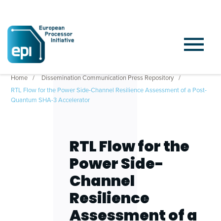
Home
Dissemination Communication Press Repository
RTL Flow for the Power Side-Channel Resilience Assessment of a Post-
Quantum SHA-3 Accelerator
RTL Flow for the
Power Side-
Channel
Resilience
Assessment of a