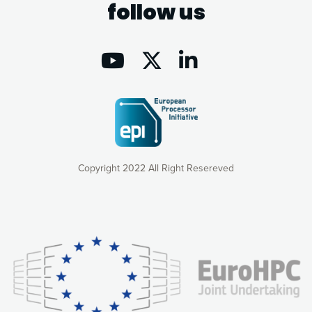
follow us
Copyright 2022 All Right Resereved
Our website uses cookies to give you the most optimal
experience online by: measuring our audience,
understanding how our webpages are viewed and improving
consequently the way our website works, providing you with
relevant and personalized marketing content. You have full
control over what you want to activate. You can accept the
cookies by clicking on the “Accept all cookies” button or
customize your choices by selecting the cookies you want
to activate. You can also decline all cookies by clicking on