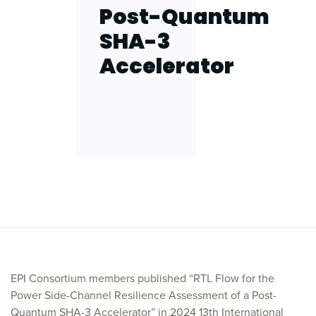
Post-Quantum
SHA-3
Accelerator
EPI Consortium members published “RTL Flow for the
Power Side-Channel Resilience Assessment of a Post-
Quantum SHA-3 Accelerator” in 2024 13th International