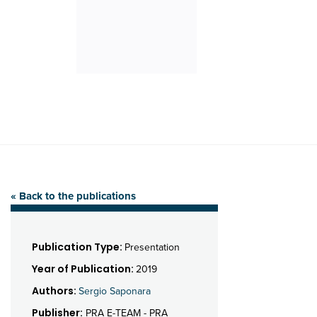
« Back to the publications
Publication Type:
Presentation
Year of Publication:
2019
Authors:
Sergio Saponara
Publisher:
PRA E-TEAM - PRA