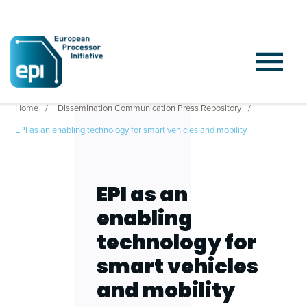
Home
Dissemination Communication Press Repository
EPI as an enabling technology for smart vehicles and mobility
EPI as an
enabling
technology for
smart vehicles
and mobility