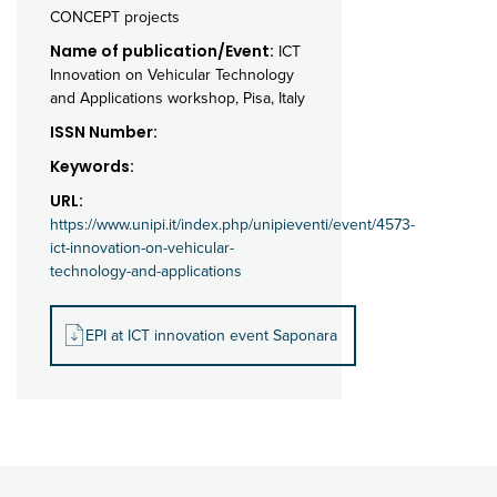
CONCEPT projects
Name of publication/Event:
ICT
Innovation on Vehicular Technology
and Applications workshop, Pisa, Italy
ISSN Number:
Keywords:
URL:
https://www.unipi.it/index.php/unipieventi/event/4573-
ict-innovation-on-vehicular-
technology-and-applications
EPI at ICT innovation event Saponara