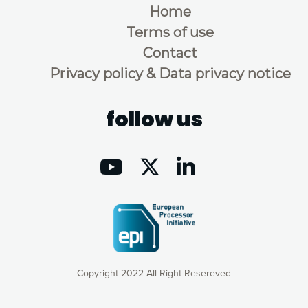
Home
Terms of use
Contact
Privacy policy & Data privacy notice
follow us
Copyright 2022 All Right Resereved