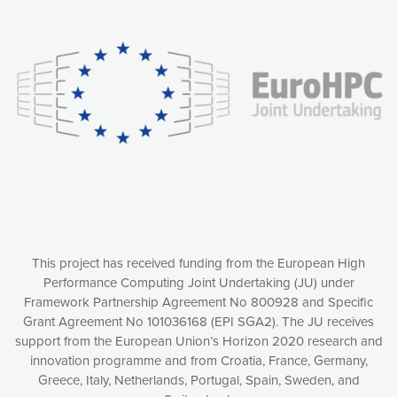
Our website uses cookies to give you the most optimal
experience online by: measuring our audience,
understanding how our webpages are viewed and improving
consequently the way our website works, providing you with
relevant and personalized marketing content. You have full
control over what you want to activate. You can accept the
cookies by clicking on the “Accept all cookies” button or
customize your choices by selecting the cookies you want
to activate. You can also decline all cookies by clicking on
the “Decline all cookies” button. Please find more
information on our use of cookies and how to withdraw at
any time your consent on our privacy policy.
Matomo
Accept selection
This project has received funding from the European High
Performance Computing Joint Undertaking (JU) under
Framework Partnership Agreement No 800928 and Specific
Accept all cookies
Grant Agreement No 101036168 (EPI SGA2). The JU receives
support from the European Union’s Horizon 2020 research and
Decline all cookies
innovation programme and from Croatia, France, Germany,
Greece, Italy, Netherlands, Portugal, Spain, Sweden, and
Privacy Policy