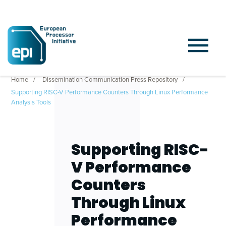
Home
Dissemination Communication Press Repository
Supporting RISC-V Performance Counters Through Linux Performance
Analysis Tools
Supporting RISC-
V Performance
Counters
Through Linux
Performance