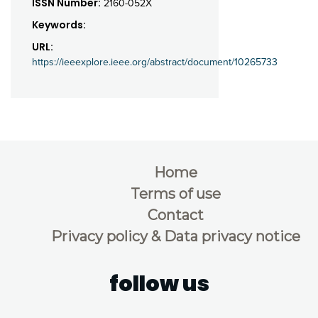
ISSN Number:
2160-052X
Keywords:
URL:
https://ieeexplore.ieee.org/abstract/document/10265733
Home
Terms of use
Contact
Privacy policy & Data privacy notice
follow us