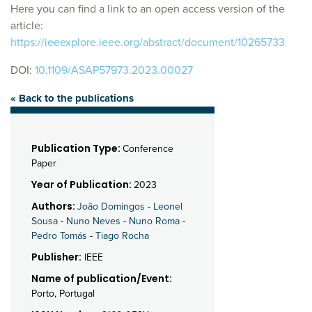
Here you can find a link to an open access version of the
article:
https://ieeexplore.ieee.org/abstract/document/10265733
DOI:
10.1109/ASAP57973.2023.00027
« Back to the publications
Publication Type:
Conference
Paper
Year of Publication:
2023
Authors:
João Domingos
-
Leonel
Sousa
-
Nuno Neves
-
Nuno Roma
-
Pedro Tomás
-
Tiago Rocha
Publisher:
IEEE
Name of publication/Event:
Porto, Portugal