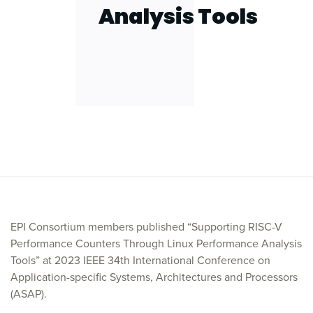
Analysis Tools
EPI Consortium members published “Supporting RISC-V
Performance Counters Through Linux Performance Analysis
Tools” at 2023 IEEE 34th International Conference on
Application-specific Systems, Architectures and Processors
(ASAP).