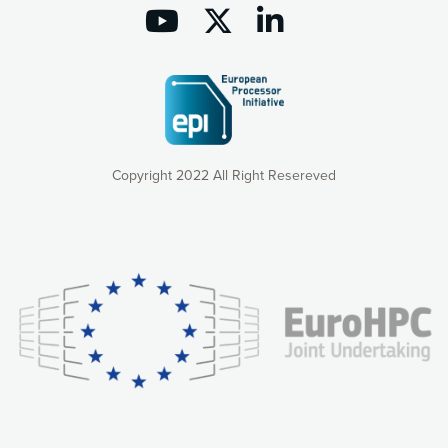
Copyright 2022 All Right Resereved
Our website uses cookies to give you the most optimal
experience online by: measuring our audience,
understanding how our webpages are viewed and improving
consequently the way our website works, providing you with
relevant and personalized marketing content. You have full
control over what you want to activate. You can accept the
cookies by clicking on the “Accept all cookies” button or
customize your choices by selecting the cookies you want
to activate. You can also decline all cookies by clicking on
the “Decline all cookies” button. Please find more
information on our use of cookies and how to withdraw at
any time your consent on our privacy policy.