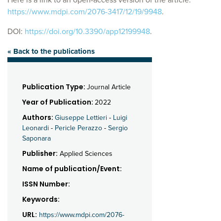
https://www.mdpi.com/2076-3417/12/19/9948
.
DOI:
https://doi.org/10.3390/app12199948
.
« Back to the publications
Publication Type:
Journal Article
Year of Publication:
2022
Authors:
Giuseppe Lettieri
-
Luigi
Leonardi
-
Pericle Perazzo
-
Sergio
Saponara
Publisher:
Applied Sciences
Name of publication/Event:
ISSN Number:
Keywords:
URL:
https://www.mdpi.com/2076-