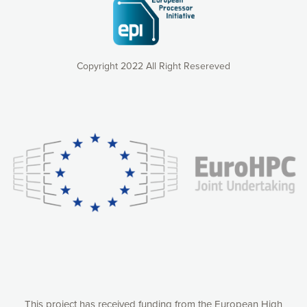
Copyright 2022 All Right Resereved
Our website uses cookies to give you the most optimal
experience online by: measuring our audience,
understanding how our webpages are viewed and improving
consequently the way our website works, providing you with
relevant and personalized marketing content. You have full
control over what you want to activate. You can accept the
cookies by clicking on the “Accept all cookies” button or
customize your choices by selecting the cookies you want
to activate. You can also decline all cookies by clicking on
the “Decline all cookies” button. Please find more
information on our use of cookies and how to withdraw at
any time your consent on our privacy policy.
Matomo
Accept selection
This project has received funding from the European High