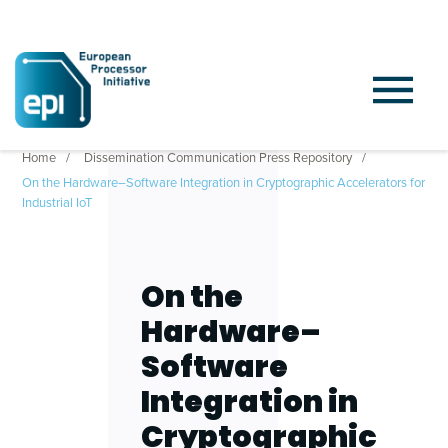
Home
Dissemination Communication Press Repository
On the Hardware–Software Integration in Cryptographic Accelerators for
Industrial IoT
On the
Hardware–
Software
Integration in
Cryptographic