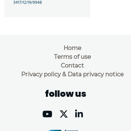
3417/12/19/9948
Home
Terms of use
Contact
Privacy policy & Data privacy notice
follow us