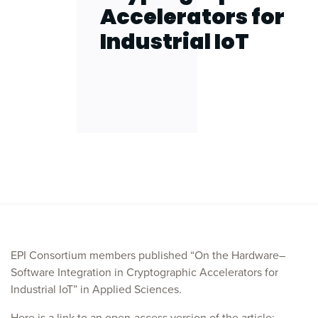
Accelerators for
Industrial IoT
EPI Consortium members published “On the Hardware–
Software Integration in Cryptographic Accelerators for
Industrial IoT” in Applied Sciences.
Here is a link to an open-access version of the article: