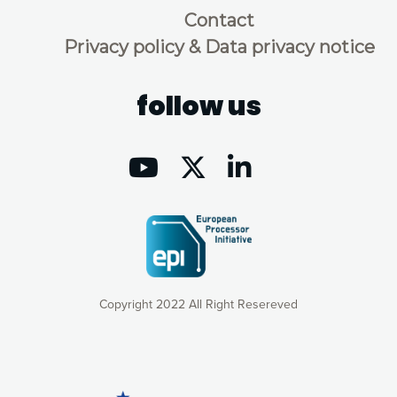
Contact
Privacy policy & Data privacy notice
follow us
Copyright 2022 All Right Resereved
Our website uses cookies to give you the most optimal
experience online by: measuring our audience,
understanding how our webpages are viewed and improving