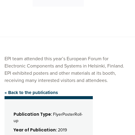
EPI team attended this year’s European Forum for
Electronic Components and Systems in Helsinki, Finland.
EPI exhibited posters and other materials at its booth,
receiving many interested visitors and attendees.
« Back to the publications
Publication Type:
FlyerPosterRoll-
up
Year of Publication:
2019