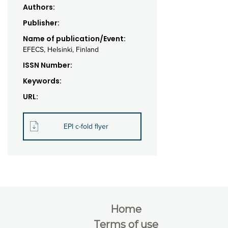
Authors:
Publisher:
Name of publication/Event:
EFECS, Helsinki, Finland
ISSN Number:
Keywords:
URL:
EPI c-fold flyer
Home
Terms of use