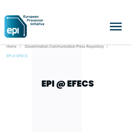
Home
Dissemination Communication Press Repository
EPI @ EFECS
EPI @ EFECS